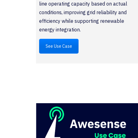
line operating capacity based on actual
conditions, improving grid reliability and
efficiency while supporting renewable
energy integration.
See Use Case