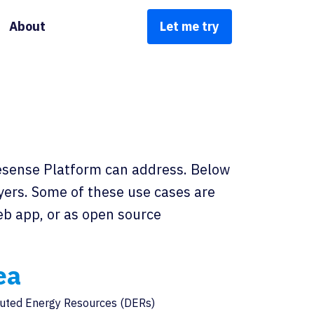
About
Let me try
wesense Platform can address. Below
ayers. Some of these use cases are
web app, or as open source
ea
buted Energy Resources (DERs)