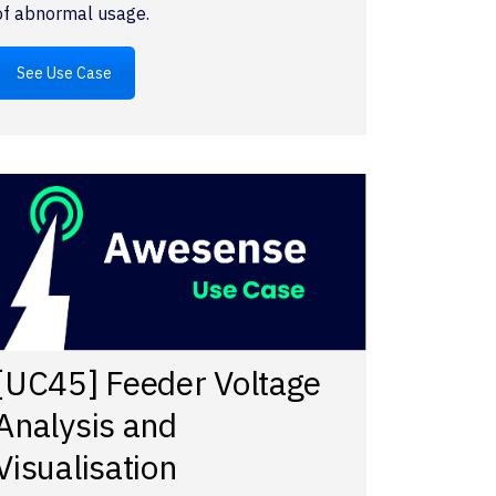
of abnormal usage.
See Use Case
[UC45] Feeder Voltage
Analysis and
Visualisation