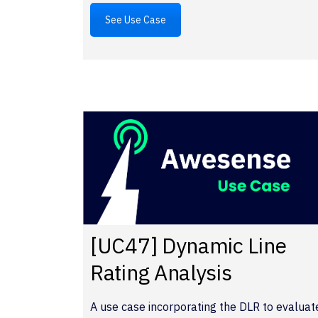
See Use Case
[UC47] Dynamic Line
Rating Analysis
A use case incorporating the DLR to evaluat