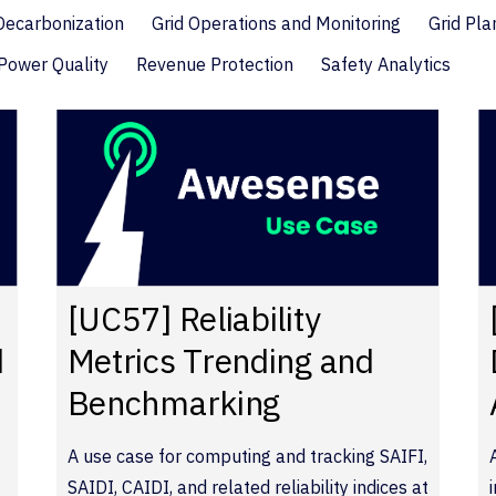
 Decarbonization
Grid Operations and Monitoring
Grid Pla
Power Quality
Revenue Protection
Safety Analytics
[UC57] Reliability
d
Metrics Trending and
Benchmarking
A use case for computing and tracking SAIFI,
SAIDI, CAIDI, and related reliability indices at