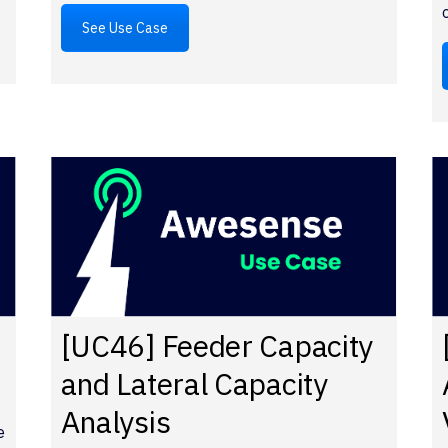
See Use Case
[UC46] Feeder Capacity
and Lateral Capacity
Analysis
e