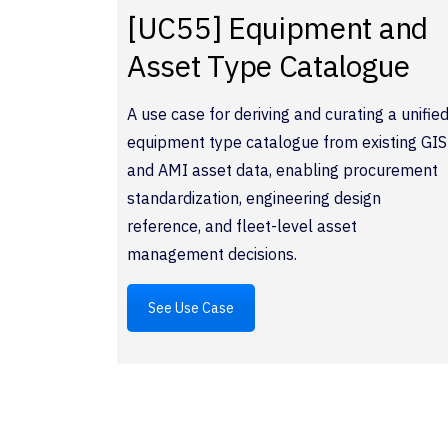
[UC55] Equipment and
Asset Type Catalogue
A use case for deriving and curating a unifie
equipment type catalogue from existing GIS
and AMI asset data, enabling procurement
standardization, engineering design
reference, and fleet-level asset
management decisions.
See Use Case