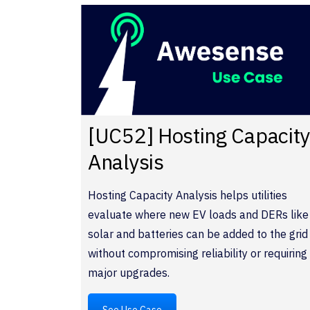
[UC52] Hosting Capacit
Analysis
Hosting Capacity Analysis helps utilities
evaluate where new EV loads and DERs like
solar and batteries can be added to the grid
without compromising reliability or requiring
major upgrades.