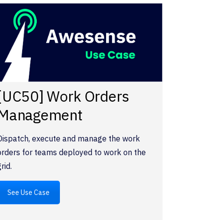
[UC50] Work Orders
Management
Dispatch, execute and manage the work
orders for teams deployed to work on the
grid.
See Use Case