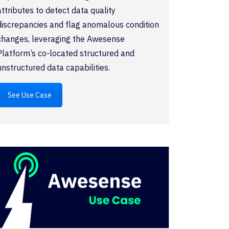
attributes to detect data quality
discrepancies and flag anomalous condition
changes, leveraging the Awesense
Platform’s co-located structured and
unstructured data capabilities.
See Use Case