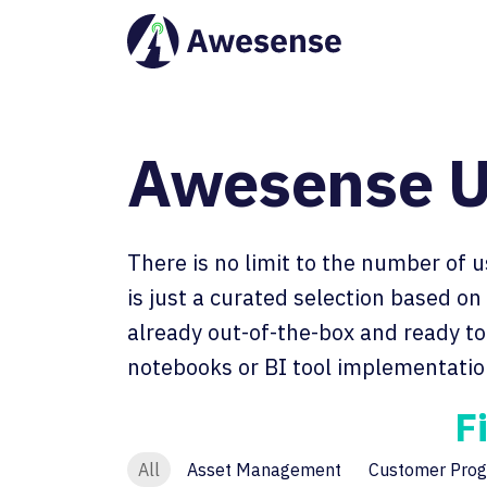
Awesense U
There is no limit to the number of 
is just a curated selection based o
already out-of-the-box and ready to 
notebooks or BI tool implementatio
F
All
Asset Management
Customer Prog