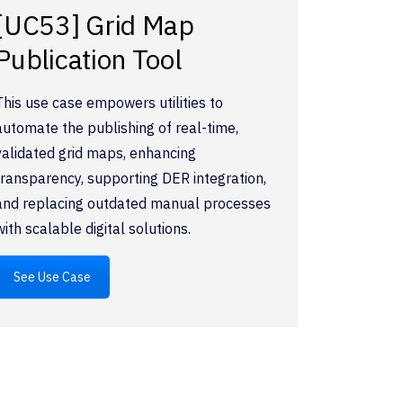
[UC53] Grid Map
Publication Tool
This use case empowers utilities to
automate the publishing of real-time,
validated grid maps, enhancing
transparency, supporting DER integration,
and replacing outdated manual processes
with scalable digital solutions.
See Use Case