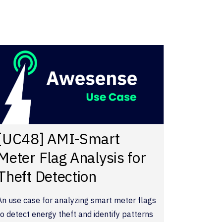
[UC48] AMI-Smart
Meter Flag Analysis for
Theft Detection
An use case for analyzing smart meter flags
to detect energy theft and identify patterns