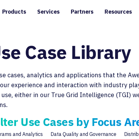
Products
Services
Partners
Resources
se Case Library
use cases, analytics and applications that the A
n our experience and interaction with industry pl
use, either in our True Grid Intelligence (TGI) 
ns.
ilter Use Cases by Focus Ar
rams and Analytics
Data Quality and Governance
Distri