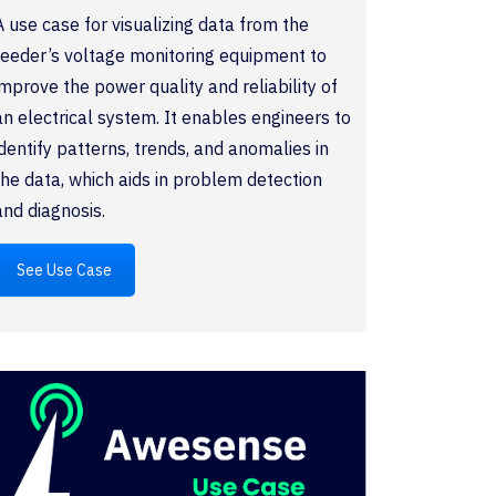
A use case for visualizing data from the
feeder’s voltage monitoring equipment to
improve the power quality and reliability of
an electrical system. It enables engineers to
identify patterns, trends, and anomalies in
the data, which aids in problem detection
and diagnosis.
See Use Case