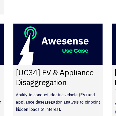
[UC34] EV & Appliance
Disaggregation
Ability to conduct electric vehicle (EV) and
n
appliance desegregation analysis to pinpoint
hidden loads of interest.