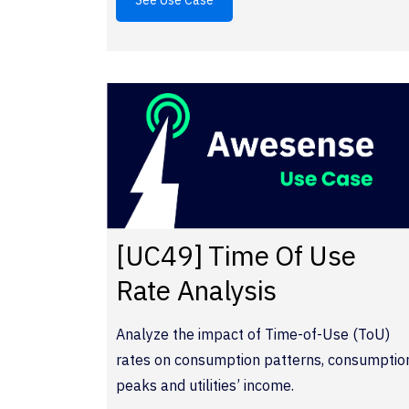
See Use Case
[UC49] Time Of Use
Rate Analysis
Analyze the impact of Time-of-Use (ToU)
rates on consumption patterns, consumptio
peaks and utilities’ income.