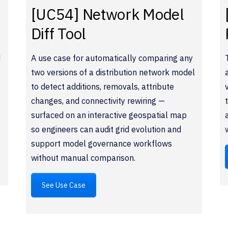
[UC54] Network Model
Diff Tool
d
A use case for automatically comparing any
two versions of a distribution network model
to detect additions, removals, attribute
changes, and connectivity rewiring —
surfaced on an interactive geospatial map
so engineers can audit grid evolution and
support model governance workflows
without manual comparison.
See Use Case