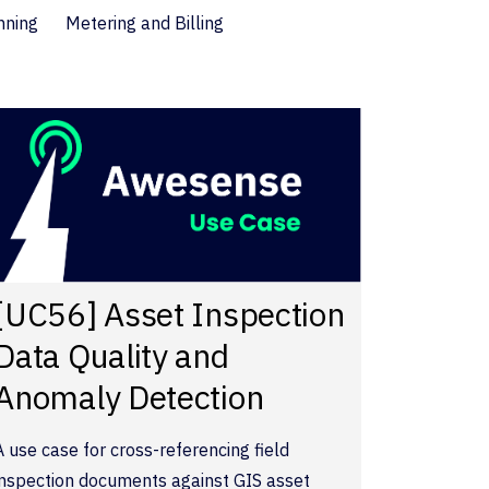
nning
Metering and Billing
[UC56] Asset Inspection
Data Quality and
Anomaly Detection
A use case for cross-referencing field
inspection documents against GIS asset