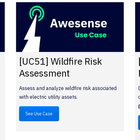
y
[UC51] Wildfire Risk
Assessment
Assess and analyze wildfire risk associated
with electric utility assets.
See Use Case