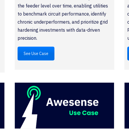
the feeder level over time, enabling utilities
to benchmark circuit performance, identify
chronic underperformers, and prioritize grid
hardening investments with data-driven
precision.
See Use Case