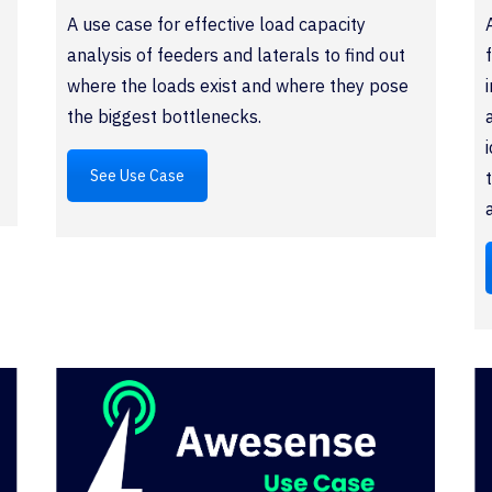
A use case for effective load capacity
analysis of feeders and laterals to find out
where the loads exist and where they pose
the biggest bottlenecks.
See Use Case