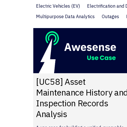
Electric Vehicles (EV)
Electrification and
Multipurpose Data Analytics
Outages
[UC58] Asset
Maintenance History an
Inspection Records
Analysis