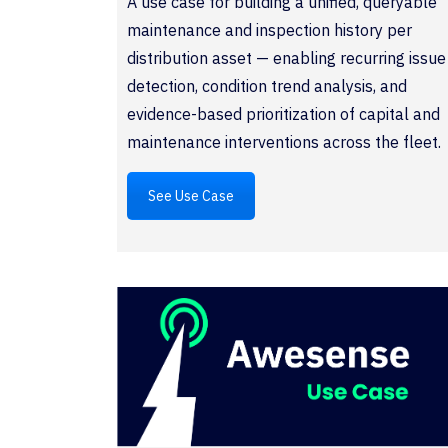
A use case for building a unified, queryable
maintenance and inspection history per
distribution asset — enabling recurring issue
detection, condition trend analysis, and
evidence-based prioritization of capital and
maintenance interventions across the fleet.
See Use Case