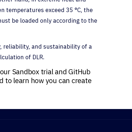
hen temperatures exceed 35 °C, the
 must be loaded only according to the
eliability, and sustainability of a
alculation of DLR.
our Sandbox trial and GitHub
nd to learn how you can create