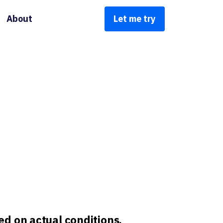
About
Let me try
d on actual conditions,