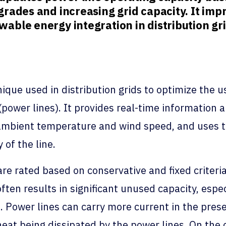
rades and increasing grid capacity. It impr
able energy integration in distribution gri
ique used in distribution grids to optimize the us
(power lines). It provides real-time information 
s ambient temperature and wind speed, and uses t
 of the line.
 are rated based on conservative and fixed crite
ten results in significant unused capacity, espe
 Power lines can carry more current in the pres
eat being dissipated by the power lines. On the