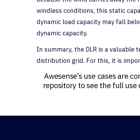
windless conditions, this static ca
dynamic load capacity may fall below
dynamic capacity.
In summary, the DLR is a valuable tec
distribution grid. For this, it is im
Awesense’s use cases are con
repository to see the full us