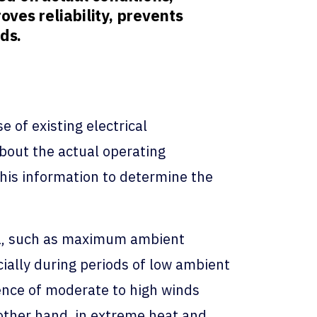
oves reliability, prevents
ds.
e of existing electrical
about the actual operating
his information to determine the
ria, such as maximum ambient
cially during periods of low ambient
ence of moderate to high winds
 other hand, in extreme heat and