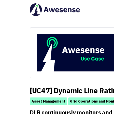
[UC47] Dynamic Line Rati
Asset Management
Grid Operations and Moni
DLR continuously monitors and 