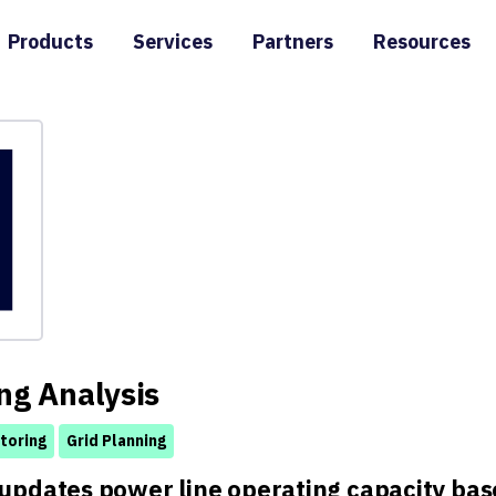
Products
Services
Partners
Resources
ng Analysis
toring
Grid Planning
updates power line operating capacity base