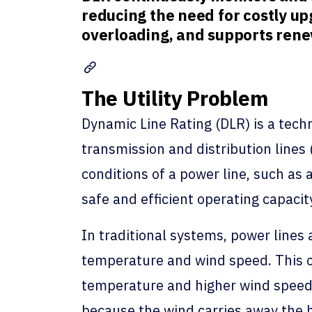
reducing the need for costly upg
overloading, and supports renew
The Utility Problem
Dynamic Line Rating (DLR) is a techn
transmission and distribution lines 
conditions of a power line, such a
safe and efficient operating capacity
In traditional systems, power lines
temperature and wind speed. This of
temperature and higher wind speed.
because the wind carries away the h