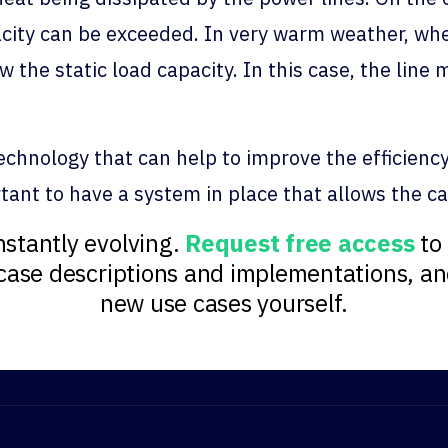
pacity can be exceeded. In very warm weather, w
 the static load capacity. In this case, the line
hnology that can help to improve the efficiency, r
portant to have a system in place that allows the c
stantly evolving.
Request free access
to 
e case descriptions and implementations, a
new use cases yourself.