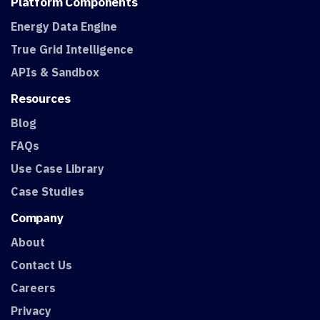
Platform
Components
Energy Data Engine
True Grid Intelligence
APIs & Sandbox
Resources
Blog
FAQs
Use Case Library
Case Studies
Company
About
Contact Us
Careers
Privacy