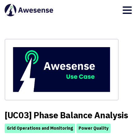
[UC03] Phase Balance Analysis
Grid Operations and Monitoring
Power Quality