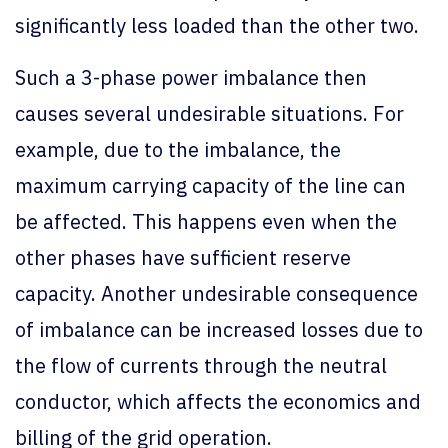
significantly less loaded than the other two.
Such a 3-phase power imbalance then
causes several undesirable situations. For
example, due to the imbalance, the
maximum carrying capacity of the line can
be affected. This happens even when the
other phases have sufficient reserve
capacity. Another undesirable consequence
of imbalance can be increased losses due to
the flow of currents through the neutral
conductor, which affects the economics and
billing of the grid operation.