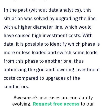
In the past (without data analytics), this
situation was solved by upgrading the line
with a higher diameter line, which would
have caused high investment costs. With
data, it is possible to identify which phase is
more or less loaded and switch some loads
from this phase to another one, thus
optimizing the grid and lowering investment
costs compared to upgrades of the
conductors.
Awesense’s use cases are constantly
evolving.
Request free access
to our