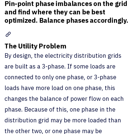
Pin-point phase imbalances on the grid
and find where they can be best
optimized. Balance phases accordingly.
The Utility Problem
By design, the electricity distribution grids
are built as a 3-phase. If some loads are
connected to only one phase, or 3-phase
loads have more load on one phase, this
changes the balance of power flow on each
phase. Because of this, one phase in the
distribution grid may be more loaded than
the other two, or one phase may be