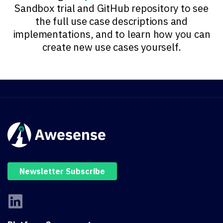
Sandbox trial and GitHub repository to see
the full use case descriptions and
implementations, and to learn how you can
create new use cases yourself.
Newsletter Subscribe