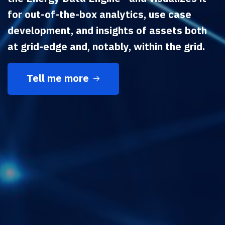
for out-of-the-box analytics, use case
development, and insights of assets both
at grid-edge and, notably, within the grid.
Tell me more