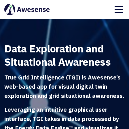
Data Exploration and
Situational Awareness
True Grid Intelligence (TGI) is Awesense’s
web-based app for visual digital twin
exploration and grid situational awareness.
Leveraging an intuitive graphical user
interface, TGI takes in data processed by
the Energy Data Engine™ and visualizes it