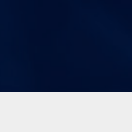
Immediate Asset Visualization