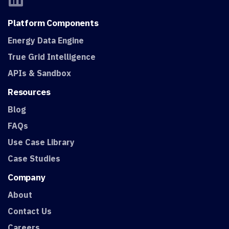
Platform
Components
Energy Data Engine
True Grid Intelligence
APIs & Sandbox
Resources
Blog
FAQs
Use Case Library
Case Studies
Company
About
Contact Us
Careers