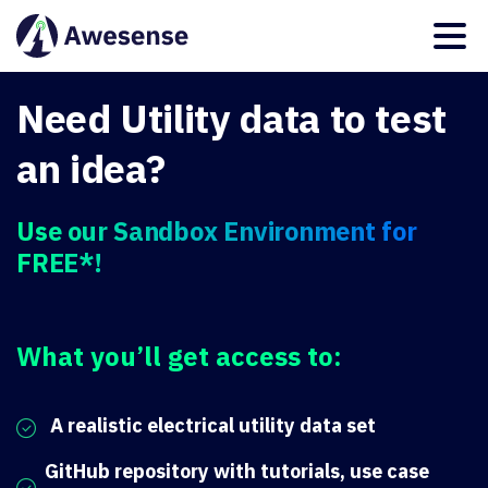
Need Utility data to test
an idea?
Use our Sandbox Environment for
FREE*!
What you’ll get access to:
A realistic electrical utility data set
GitHub repository with tutorials, use case