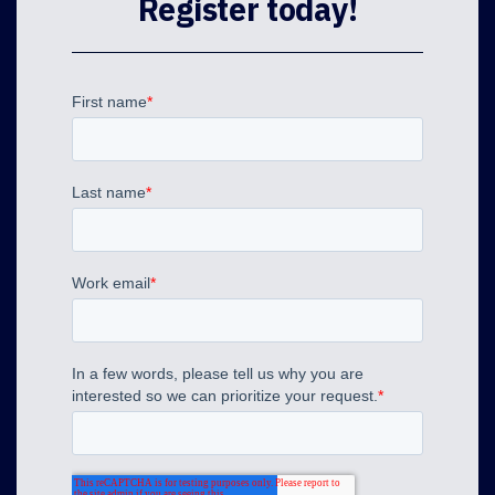
Register today!