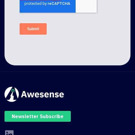
Newsletter Subscribe