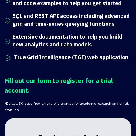
and code examples to help you get started
SQL and REST API access including advanced
grid and time-series querying functions
Extensive documentation to help you build
new analytics and data models
True Grid Intelligence (TGI) web application
Fill out our form to register for a trial
account.
*Default 30-days free, extensions granted for academic research and small
startups.