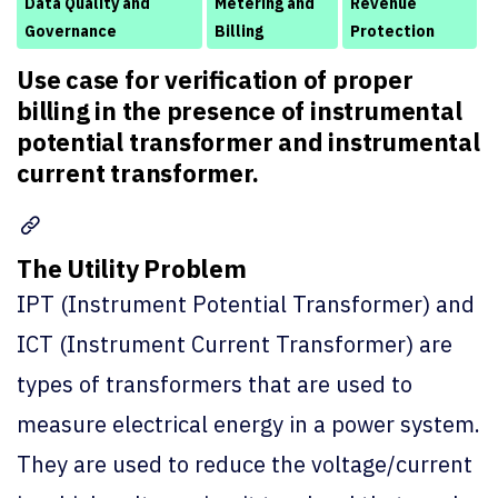
Data Quality and
Metering and
Revenue
Governance
Billing
Protection
Use case for verification of proper
billing in the presence of instrumental
potential transformer and instrumental
current transformer.
The Utility Problem
IPT (Instrument Potential Transformer) and
ICT (Instrument Current Transformer) are
types of transformers that are used to
measure electrical energy in a power system.
They are used to reduce the voltage/current