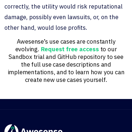
correctly, the utility would risk reputational
damage, possibly even lawsuits, or, on the
other hand, would lose profits.
Awesense’s use cases are constantly
evolving.
Request free access
to our
Sandbox trial and GitHub repository to see
the full use case descriptions and
implementations, and to learn how you can
create new use cases yourself.