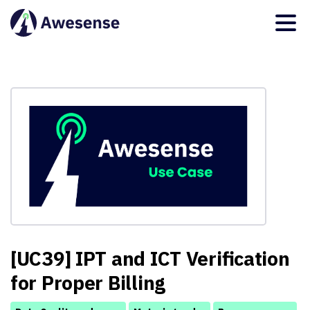
[UC39] IPT and ICT Verification
for Proper Billing