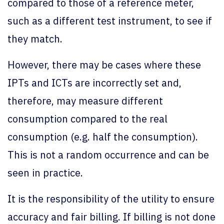
compared to those of a reference meter,
such as a different test instrument, to see if
they match.
However, there may be cases where these
IPTs and ICTs are incorrectly set and,
therefore, may measure different
consumption compared to the real
consumption (e.g. half the consumption).
This is not a random occurrence and can be
seen in practice.
It is the responsibility of the utility to ensure
accuracy and fair billing. If billing is not done