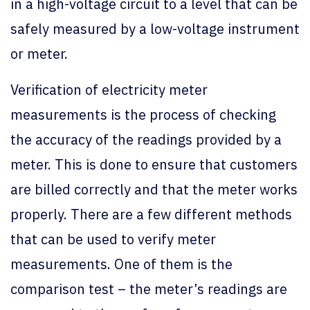
in a high-voltage circuit to a level that can be
safely measured by a low-voltage instrument
or meter.
Verification of electricity meter
measurements is the process of checking
the accuracy of the readings provided by a
meter. This is done to ensure that customers
are billed correctly and that the meter works
properly. There are a few different methods
that can be used to verify meter
measurements. One of them is the
comparison test – the meter’s readings are