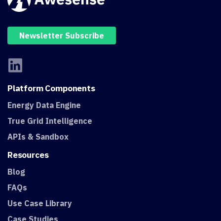
Newsletter Subscribe
Platform
Components
Energy Data Engine
True Grid Intelligence
APIs & Sandbox
Resources
Blog
FAQs
Use Case Library
Case Studies