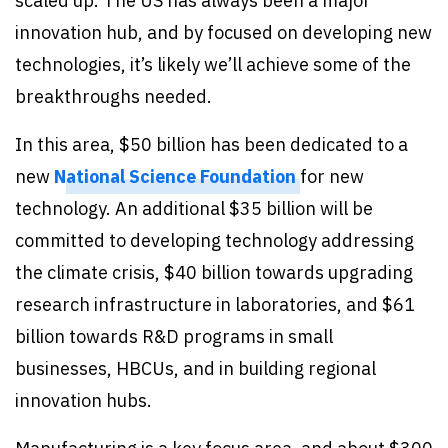
scaled up. The US has always been a major
innovation hub, and by focused on developing new
technologies, it’s likely we’ll achieve some of the
breakthroughs needed.
In this area, $50 billion has been dedicated to a
new
National Science Foundation
for new
technology. An additional $35 billion will be
committed to developing technology addressing
the climate crisis, $40 billion towards upgrading
research infrastructure in laboratories, and $61
billion towards R&D programs in small
businesses, HBCUs, and in building regional
innovation hubs.