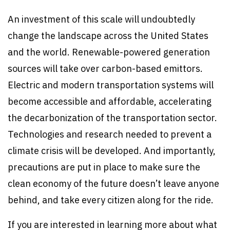
An investment of this scale will undoubtedly
change the landscape across the United States
and the world. Renewable-powered generation
sources will take over carbon-based emittors.
Electric and modern transportation systems will
become accessible and affordable, accelerating
the decarbonization of the transportation sector.
Technologies and research needed to prevent a
climate crisis will be developed. And importantly,
precautions are put in place to make sure the
clean economy of the future doesn’t leave anyone
behind, and take every citizen along for the ride.
If you are interested in learning more about what