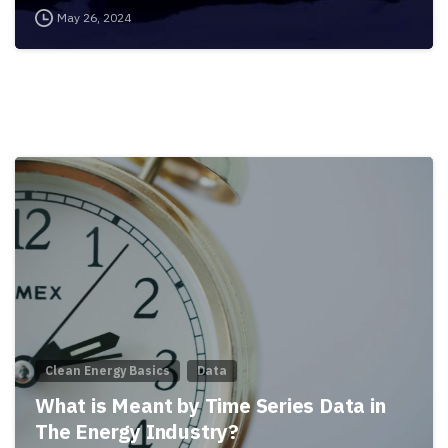
May 26, 2024
Clean Energy Basics
Data
What is Meant by Time Series Data in
The Energy Industry?