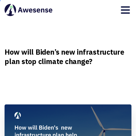
How
will
Biden’s
new
infrastructure
plan
stop
climate
change?