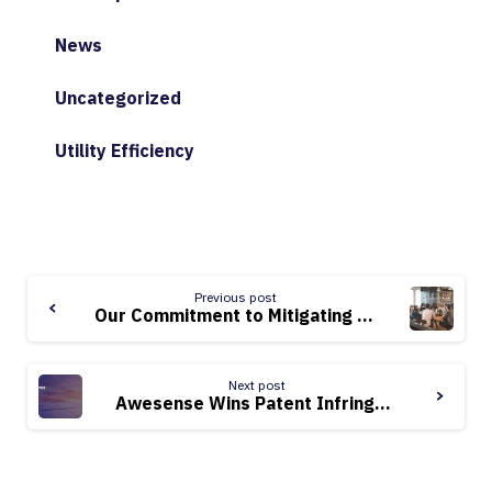
News
Uncategorized
Utility Efficiency
Continue
Previous post
Reading
Our Commitment to Mitigating Climate Change: Cleantech Culture Series, Vol. 2
Next post
Awesense Wins Patent Infringement Suit Against dTechs