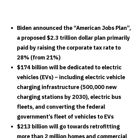
How will Biden’s new infrastructure plan stop
climate change?
Biden announced the “American Jobs Plan”,
a proposed $2.3 trillion dollar plan primarily
paid by raising the corporate tax rate to
28% (from 21%)
$174 billion will be dedicated to electric
vehicles (EVs) – including electric vehicle
charging infrastructure (500,000 new
charging stations by 2030), electric bus
fleets, and converting the federal
government’s fleet of vehicles to EVs
$213 billion will go towards retrofitting
more than 2 million homes and commercial