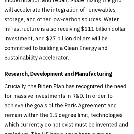
modernization and repair. Modernizing the grid
will accelerate the integration of renewables,
storage, and other low-carbon sources. Water
infrastructure is also receiving $111 billion dollar
investment, and $27 billion dollars will be
committed to building a Clean Energy and
Sustainability Accelerator.
Research, Development and Manufacturing
Crucially, the Biden Plan has recognized the need
for massive investments in R&D. In order to
achieve the goals of the Paris Agreement and
remain within the 1.5 degree limit, technologies
which currently do not exist must be invented and