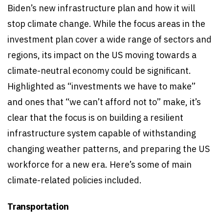
Biden’s new infrastructure plan and how it will
stop climate change. While the focus areas in the
investment plan cover a wide range of sectors and
regions, its impact on the US moving towards a
climate-neutral economy could be significant.
Highlighted as “investments we have to make”
and ones that “we can’t afford not to” make, it’s
clear that the focus is on building a resilient
infrastructure system capable of withstanding
changing weather patterns, and preparing the US
workforce for a new era. Here’s some of main
climate-related policies included.
Transportation