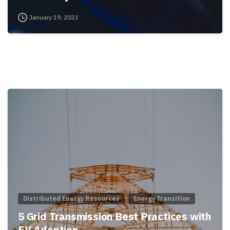
January 19, 2023
Distributed Energy Resources
Energy Transition
5 Grid Transmission Best Practices with
EV Adoption