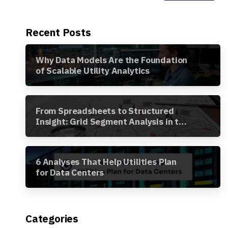
Recent Posts
Why Data Models Are the Foundation
of Scalable Utility Analytics
From Spreadsheets to Structured
Insight: Grid Segment Analysis in the
Awesense Platform
6 Analyses That Help Utilities Plan
for Data Centers
Categories