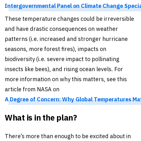
Intergovernmental Panel on Climate Change Special
These temperature changes could be irreversible
and have drastic consequences on weather
patterns (i.e. increased and stronger hurricane
seasons, more forest fires), impacts on
biodiversity (i.e. severe impact to pollinating
insects like bees), and rising ocean levels. For
more information on why this matters, see this
article from NASA on
A Degree of Concern: Why Global Temperatures Mat
What is in the plan?
There’s more than enough to be excited about in