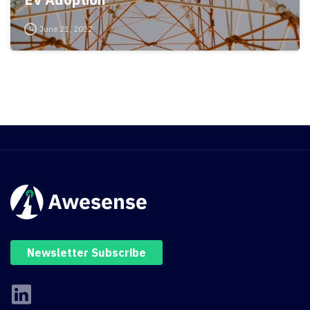
June 21, 2022
Newsletter Subscribe