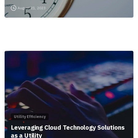
August 21, 2023
Utility Efficiency
Leveraging Cloud Technology Solutions
as a Utility