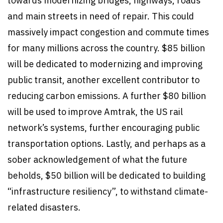
towards modernizing bridges, highways, roads
and main streets in need of repair. This could
massively impact congestion and commute times
for many millions across the country. $85 billion
will be dedicated to modernizing and improving
public transit, another excellent contributor to
reducing carbon emissions. A further $80 billion
will be used to improve Amtrak, the US rail
network’s systems, further encouraging public
transportation options. Lastly, and perhaps as a
sober acknowledgement of what the future
beholds, $50 billion will be dedicated to building
“infrastructure resiliency”, to withstand climate-
related disasters.