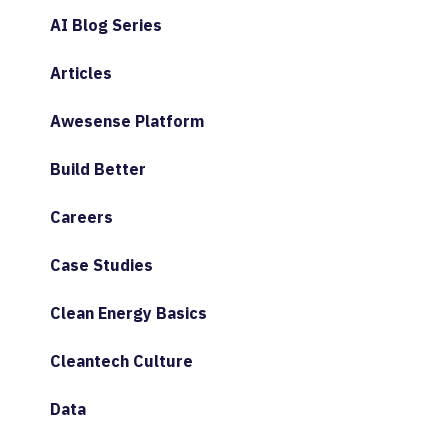
AI Blog Series
Articles
Awesense Platform
Build Better
Careers
Case Studies
Clean Energy Basics
Cleantech Culture
Data