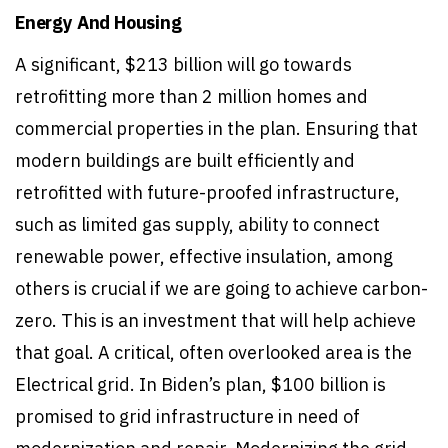
Energy And Housing
A significant, $213 billion will go towards
retrofitting more than 2 million homes and
commercial properties in the plan. Ensuring that
modern buildings are built efficiently and
retrofitted with future-proofed infrastructure,
such as limited gas supply, ability to connect
renewable power, effective insulation, among
others is crucial if we are going to achieve carbon-
zero. This is an investment that will help achieve
that goal. A critical, often overlooked area is the
Electrical grid. In Biden’s plan, $100 billion is
promised to grid infrastructure in need of