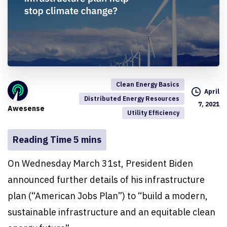
Clean Energy Basics
April
Distributed Energy Resources
7, 2021
Awesense
Utility Efficiency
On Wednesday March 31st, President Biden
announced further details of his infrastructure
plan (“American Jobs Plan”) to “build a modern,
sustainable infrastructure and an equitable clean