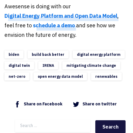
Awesense is doing with our
Digital Energy Platform and Open Data Model
,
feel free to
schedule a demo
and see how we
envision the future of energy.
biden
build back better
digital energy platform
digital twin
IRENA
mitigating climate change
net-zero
open energy data model
renewables
Share on Facebook
Share on twitter
Search for: