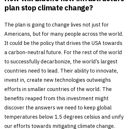
plan stop climate change?
The plan is going to change lives not just for
Americans, but for many people across the world.
It could be the policy that drives the USA towards
a carbon-neutral future. For the rest of the world
to successfully decarbonize, the world’s largest
countries need to lead. Their ability to innovate,
invest in, create new technologies outweighs
efforts in smaller countries of the world. The
benefits reaped from this investment might
discover the answers we need to keep global
temperatures below 1.5 degrees celsius and unify
our efforts towards mitigating climate change.