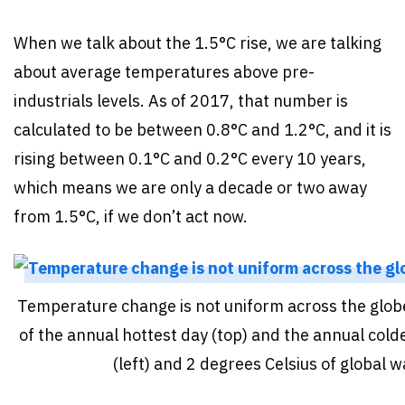
When we talk about the 1.5°C rise, we are talking
about average temperatures above pre-
industrials levels. As of 2017, that number is
calculated to be between 0.8°C and 1.2°C, and it is
rising between 0.1°C and 0.2°C every 10 years,
which means we are only a decade or two away
from 1.5°C, if we don’t act now.
Temperature change is not uniform across the glob
of the annual hottest day (top) and the annual cold
(left) and 2 degrees Celsius of global 