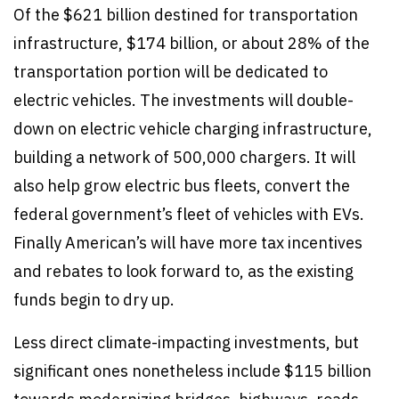
Of the $621 billion destined for transportation
infrastructure, $174 billion, or about 28% of the
transportation portion will be dedicated to
electric vehicles. The investments will double-
down on electric vehicle charging infrastructure,
building a network of 500,000 chargers. It will
also help grow electric bus fleets, convert the
federal government’s fleet of vehicles with EVs.
Finally American’s will have more tax incentives
and rebates to look forward to, as the existing
funds begin to dry up.
Less direct climate-impacting investments, but
significant ones nonetheless include $115 billion