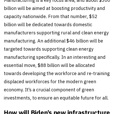
Manufacturing is a key focus area, and about $300
billion will be aimed at boosting productivity and
capacity nationwide. From that number, $52
billion will be dedicated towards domestic
manufacturers supporting rural and clean energy
manufacturing. An additional $46 billion will be
targeted towards supporting clean energy
manufacturing specifically. In an interesting and
essential move, $88 billion will be allocated
towards developing the workforce and re-training
displaced workforces for the modern green
economy. It’s a crucial component of green
investments, to ensure an equitable future for all.
How will Biden’s new infrastructure