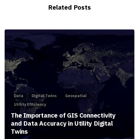
Related Posts
Data
Digital Twins
Geospatial
Utility Efficiency
The Importance of GIS Connectivity
and Data Accuracy in Utility Digital
Twins