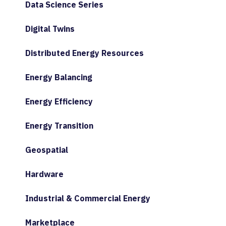
Data Science Series
Digital Twins
Distributed Energy Resources
Energy Balancing
Energy Efficiency
Energy Transition
Geospatial
Hardware
Industrial & Commercial Energy
Marketplace