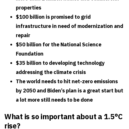
properties
$100 billion is promised to grid
infrastructure in need of modernization and
repair
$50 billion for the National Science
Foundation
$35 billion to developing technology
addressing the climate crisis
The world needs to hit net-zero emissions
by 2050 and Biden’s plan is a great start but
a lot more still needs to be done
What is so important about a 1.5°C
rise?