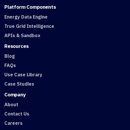
Platform
Components
Energy Data Engine
True Grid Intelligence
APIs & Sandbox
Resources
Blog
FAQs
Use Case Library
Case Studies
Company
About
Contact Us
Careers