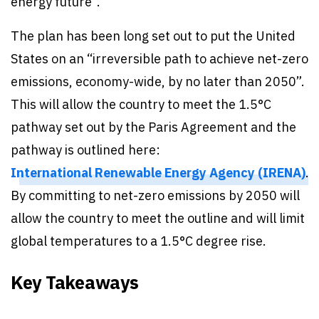
energy future”.
The plan has been long set out to put the United
States on an “irreversible path to achieve net-zero
emissions, economy-wide, by no later than 2050”.
This will allow the country to meet the 1.5°C
pathway set out by the Paris Agreement and the
pathway is outlined here:
International Renewable Energy Agency (IRENA)
.
By committing to net-zero emissions by 2050 will
allow the country to meet the outline and will limit
global temperatures to a 1.5°C degree rise.
Key Takeaways