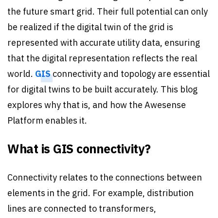
the future smart grid. Their full potential can only
be realized if the digital twin of the grid is
represented with accurate utility data, ensuring
that the digital representation reflects the real
world.
GIS
connectivity and topology are essential
for digital twins to be built accurately. This blog
explores why that is, and how the Awesense
Platform enables it.
What is GIS connectivity?
Connectivity relates to the connections between
elements in the grid. For example, distribution
lines are connected to transformers,