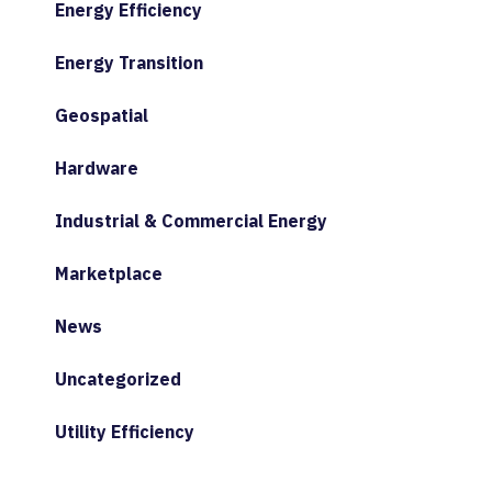
Energy Efficiency
Energy Transition
Geospatial
Hardware
Industrial & Commercial Energy
Marketplace
News
Uncategorized
Utility Efficiency