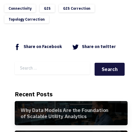
Connectivity
GIS
GIS Correction
Topology Correction
Share on Facebook
Share on twitter
Search for:
Recent Posts
Why Data Models Are the Foundation
of Scalable Utility Analytics