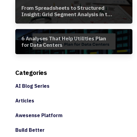
From Spreadsheets to Structured
Insight: Grid Segment Analysis in the
Awesense Platform
6 Analyses That Help Utilities Plan
for Data Centers
Categories
AI Blog Series
Articles
Awesense Platform
Build Better