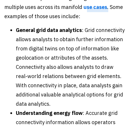
multiple uses across its manifold
use cases
. Some
examples of those uses include:
General grid data analytics
: Grid connectivity
allows analysts to obtain further information
from digital twins on top of information like
geolocation or attributes of the assets.
Connectivity also allows analysts to draw
real-world relations between grid elements.
With connectivity in place, data analysts gain
additional valuable analytical options for grid
data analytics.
Understanding energy flow
: Accurate grid
connectivity information allows operators