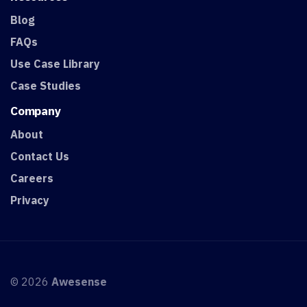
Blog
FAQs
Use Case Library
Case Studies
Company
About
Contact Us
Careers
Privacy
© 2026
Awesense