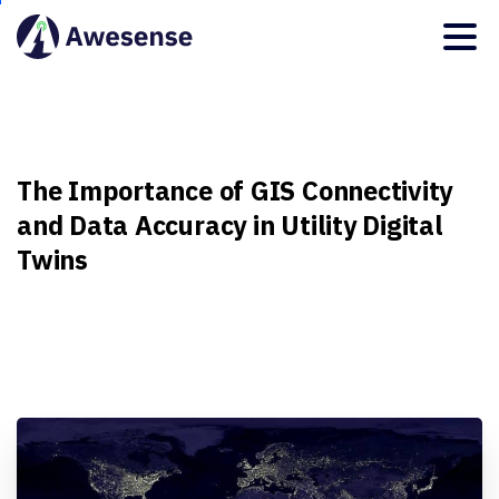
The
Importance
of
GIS
Connectivity
and
Data
Accuracy
in
Utility
Digital
Twins