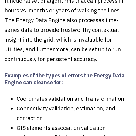
functional set of algorithms that can process in
hours vs. months or years of walking the lines.
The Energy Data Engine also processes time-
series data to provide trustworthy contextual
insight into the grid, which is invaluable for
utilities, and furthermore, can be set up to run
continuously for persistent accuracy.
Examples of the types of errors the Energy Data
Engine can cleanse for:
Coordinates validation and transformation
Connectivity validation, estimation, and
correction
GIS elements association validation