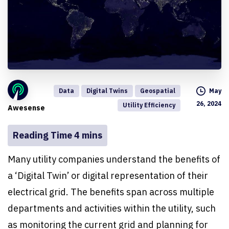
Data
Digital Twins
Geospatial
May
26, 2024
Utility Efficiency
Awesense
Many utility companies understand the benefits of
a ‘Digital Twin’ or digital representation of their
electrical grid. The benefits span across multiple
departments and activities within the utility, such
as monitoring the current grid and planning for