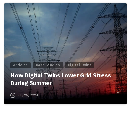
Articles
Case Studies
Digital Twins
How Digital Twins Lower Grid Stress
During Summer
July 25, 2024