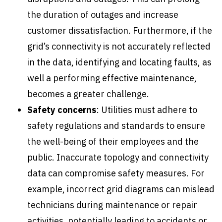
the duration of outages and increase
customer dissatisfaction. Furthermore, if the
grid’s connectivity is not accurately reflected
in the data, identifying and locating faults, as
well a performing effective maintenance,
becomes a greater challenge.
Safety concerns
: Utilities must adhere to
safety regulations and standards to ensure
the well-being of their employees and the
public. Inaccurate topology and connectivity
data can compromise safety measures. For
example, incorrect grid diagrams can mislead
technicians during maintenance or repair
activities, potentially leading to accidents or