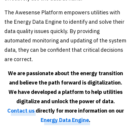
The Awesense Platform empowers utilities with
the Energy Data Engine to identify and solve their
data quality issues quickly. By providing
automated monitoring and updating of the system
data, they can be confident that critical decisions
are correct.
We are passionate about the energy transition
and believe the path forward is digitalization.
We have developed a platform to help utilities
digitalize and unlock the power of data.
Contact us
directly for more information on our
Energy Data Engine
.