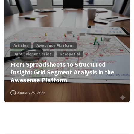
Articles
Awesense Platform
Data Science Series
Geospatial
From Spreadsheets to Structured
Insight: Grid Segment Analysis in the
Awesense Platform
January 29, 2026