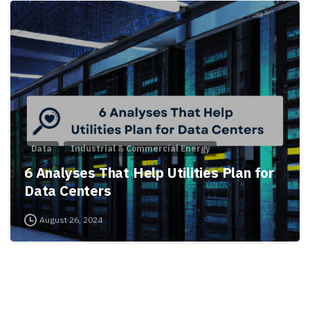
Data
Industrial & Commercial Energy
6 Analyses That Help Utilities Plan for
Data Centers
August 26, 2024