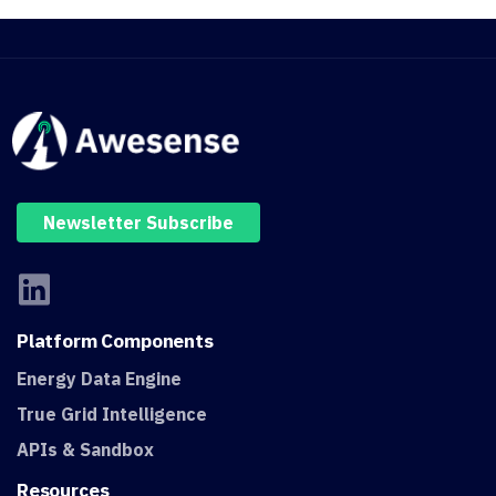
Newsletter Subscribe
Platform
Components
Energy Data Engine
True Grid Intelligence
APIs & Sandbox
Resources