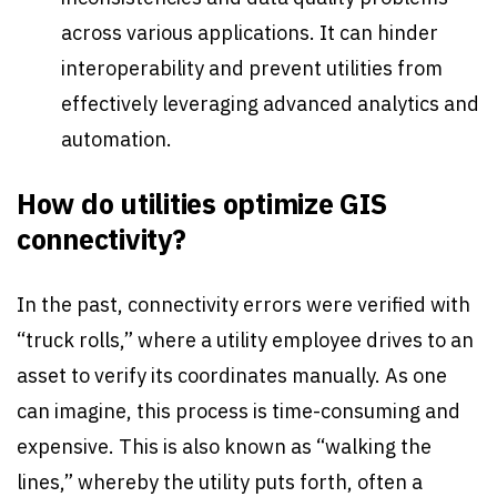
across various applications. It can hinder
interoperability and prevent utilities from
effectively leveraging advanced analytics and
automation.
How do utilities optimize GIS
connectivity?
In the past, connectivity errors were verified with
“truck rolls,” where a utility employee drives to an
asset to verify its coordinates manually. As one
can imagine, this process is time-consuming and
expensive. This is also known as “walking the
lines,” whereby the utility puts forth, often a