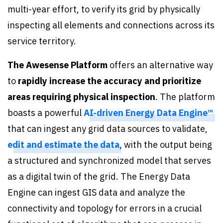
multi-year effort, to verify its grid by physically
inspecting all elements and connections across its
service territory.
The Awesense Platform
offers an alternative way
to
rapidly increase the accuracy and prioritize
areas requiring physical inspection
. The platform
boasts a powerful
AI-driven Energy Data Engine™
that can ingest any grid data sources to validate,
edit and estimate the data
, with the output being
a structured and synchronized model that serves
as a digital twin of the grid. The Energy Data
Engine can ingest GIS data and analyze the
connectivity and topology for errors in a crucial