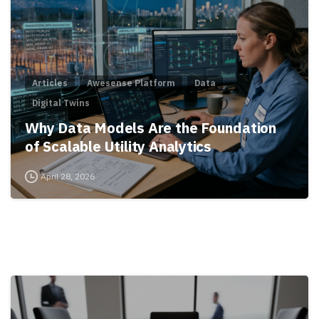
Articles
Awesense Platform
Data
Digital Twins
Why Data Models Are the Foundation
of Scalable Utility Analytics
April 28, 2026