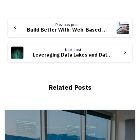
Continue
Previous post
Reading
Build Better With: Web-Based Data Science Notebooks
Next post
Leveraging Data Lakes and Data Warehouses for Utilities
Related Posts