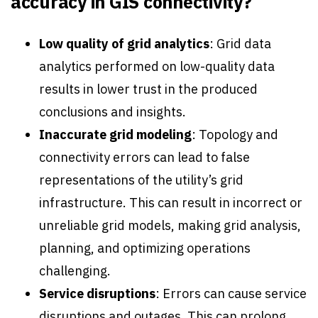
accuracy in GIS connectivity?
Low quality of grid analytics
: Grid data
analytics performed on low-quality data
results in lower trust in the produced
conclusions and insights.
Inaccurate grid modeling
: Topology and
connectivity errors can lead to false
representations of the utility’s grid
infrastructure. This can result in incorrect or
unreliable grid models, making grid analysis,
planning, and optimizing operations
challenging.
Service disruptions
: Errors can cause service
disruptions and outages. This can prolong