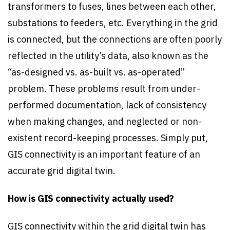
transformers to fuses, lines between each other,
substations to feeders, etc. Everything in the grid
is connected, but the connections are often poorly
reflected in the utility’s data, also known as the
“as-designed vs. as-built vs. as-operated”
problem. These problems result from under-
performed documentation, lack of consistency
when making changes, and neglected or non-
existent record-keeping processes. Simply put,
GIS connectivity is an important feature of an
accurate grid digital twin.
How is GIS connectivity actually used?
GIS connectivity within the grid digital twin has