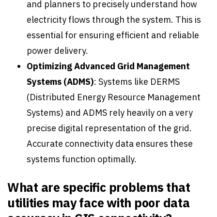
and planners to precisely understand how
electricity flows through the system. This is
essential for ensuring efficient and reliable
power delivery.
Optimizing Advanced Grid Management
Systems
(ADMS)
: Systems like DERMS
(Distributed Energy Resource Management
Systems) and ADMS rely heavily on a very
precise digital representation of the grid.
Accurate connectivity data ensures these
systems function optimally.
What are specific problems that
utilities may face with poor data