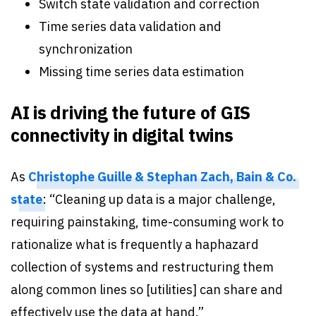
Switch state validation and correction
Time series data validation and
synchronization
Missing time series data estimation
AI is driving the future of GIS
connectivity in digital twins
As
Christophe Guille & Stephan Zach, Bain & Co.
state
: “Cleaning up data is a major challenge,
requiring painstaking, time-consuming work to
rationalize what is frequently a haphazard
collection of systems and restructuring them
along common lines so [utilities] can share and
effectively use the data at hand.”