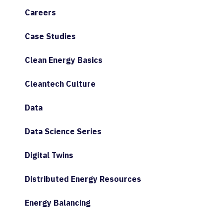
Careers
Case Studies
Clean Energy Basics
Cleantech Culture
Data
Data Science Series
Digital Twins
Distributed Energy Resources
Energy Balancing