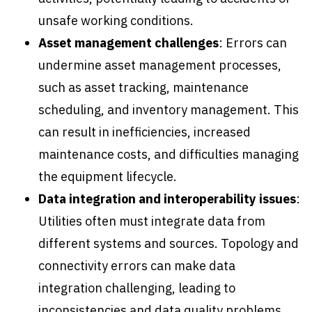
unsafe working conditions.
Asset management challenges
: Errors can
undermine asset management processes,
such as asset tracking, maintenance
scheduling, and inventory management. This
can result in inefficiencies, increased
maintenance costs, and difficulties managing
the equipment lifecycle.
Data integration and interoperability issues
:
Utilities often must integrate data from
different systems and sources. Topology and
connectivity errors can make data
integration challenging, leading to
inconsistencies and data quality problems