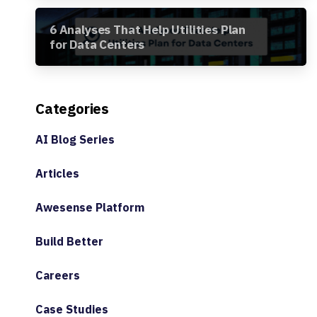
6 Analyses That Help Utilities Plan
for Data Centers
Categories
AI Blog Series
Articles
Awesense Platform
Build Better
Careers
Case Studies