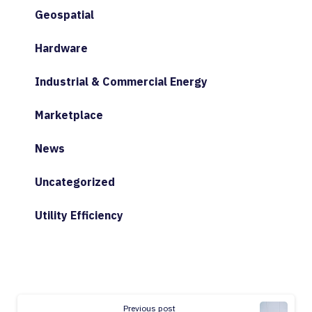
Geospatial
Hardware
Industrial & Commercial Energy
Marketplace
News
Uncategorized
Utility Efficiency
Continue
Previous post