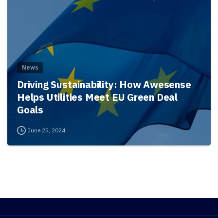
News
Driving Sustainability: How Awesense
Helps Utilities Meet EU Green Deal
Goals
June 25, 2024