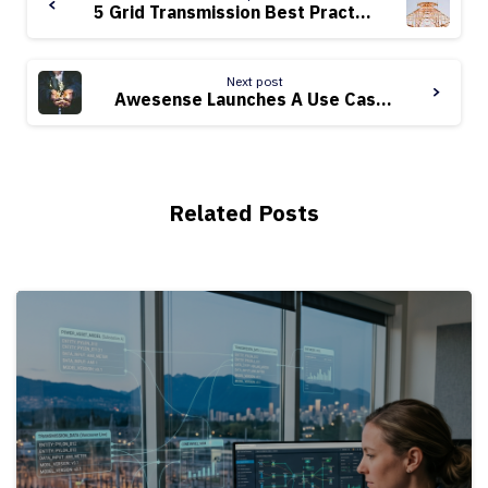
Reading
5 Grid Transmission Best Practices with EV Adoption
Next post
Awesense Launches A Use Case Library
Related Posts