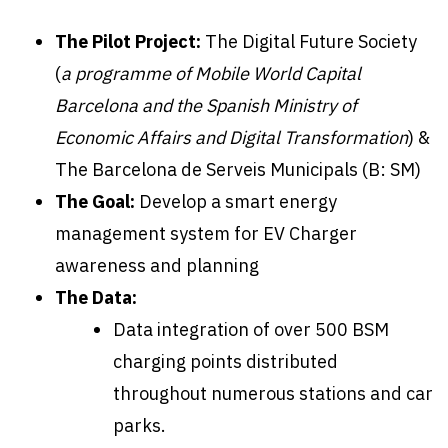
The Pilot Project:
The Digital Future Society
(
a programme of Mobile World Capital
Barcelona and the Spanish Ministry of
Economic Affairs and Digital Transformation
) &
The Barcelona de Serveis Municipals (B: SM)
The Goal:
Develop a smart energy
management system for EV Charger
awareness and planning
The Data:
Data integration of over 500 BSM
charging points distributed
throughout numerous stations and car
parks.