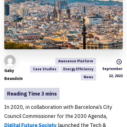
Awesense Platform
September
Case Studies
Energy Efficiency
Gaby
22, 2022
News
Beaudoin
In 2020, in collaboration with Barcelona’s City
Council Commissioner for the 2030 Agenda,
Digital Future Society
launched the Tech &