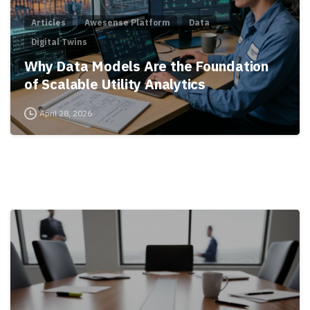
Articles
Awesense Platform
Data
Digital Twins
Why Data Models Are the Foundation
of Scalable Utility Analytics
April 28, 2026