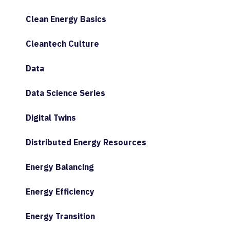
Clean Energy Basics
Cleantech Culture
Data
Data Science Series
Digital Twins
Distributed Energy Resources
Energy Balancing
Energy Efficiency
Energy Transition