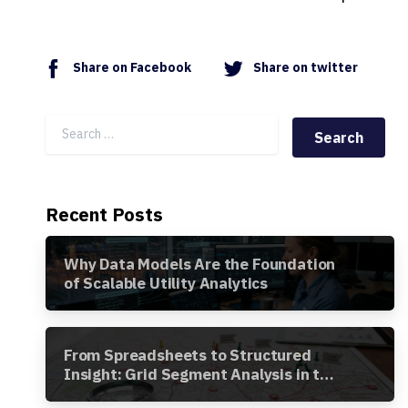
Share on Facebook
Share on twitter
Search for:
Recent Posts
Why Data Models Are the Foundation
of Scalable Utility Analytics
From Spreadsheets to Structured
Insight: Grid Segment Analysis in the
Awesense Platform