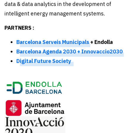
data & data analytics in the development of
intelligent energy management systems.
PARTNERS :
Barcelona Serveis Municipals
+ Endolla
Barcelona Agenda 2030 + Innovaccio2030
Digital Future Society