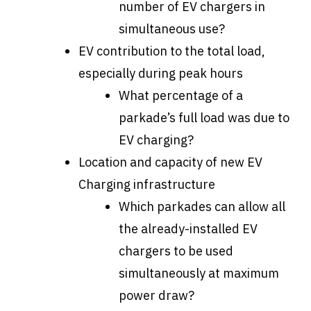
number of EV chargers in
simultaneous use?
EV contribution to the total load,
especially during peak hours
What percentage of a
parkade’s full load was due to
EV charging?
Location and capacity of new EV
Charging infrastructure
Which parkades can allow all
the already-installed EV
chargers to be used
simultaneously at maximum
power draw?