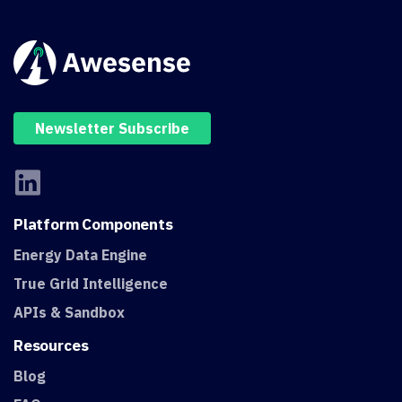
Newsletter Subscribe
Platform
Components
Energy Data Engine
True Grid Intelligence
APIs & Sandbox
Resources
Blog