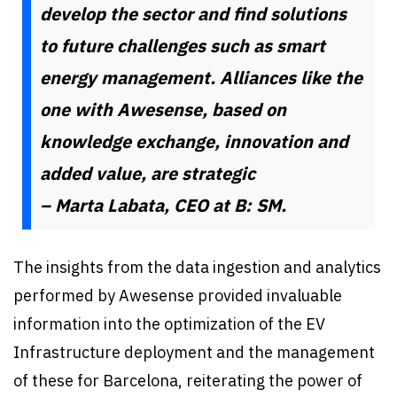
develop the sector and find solutions
to future challenges such as smart
energy management. Alliances like the
one with Awesense, based on
knowledge exchange, innovation and
added value, are strategic
– Marta Labata, CEO at B: SM.
The insights from the data ingestion and analytics
performed by Awesense provided invaluable
information into the optimization of the EV
Infrastructure deployment and the management
of these for Barcelona, reiterating the power of