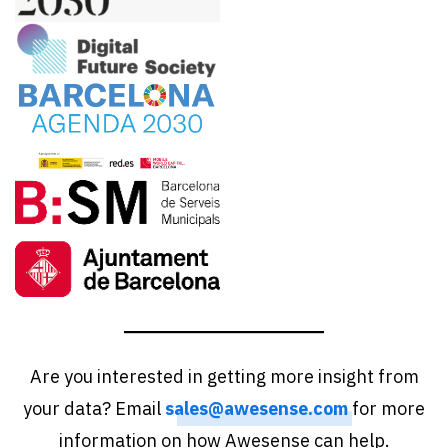
Are you interested in getting more insight from
your data? Email
sales@awesense.com
for more
information on how Awesense can help.