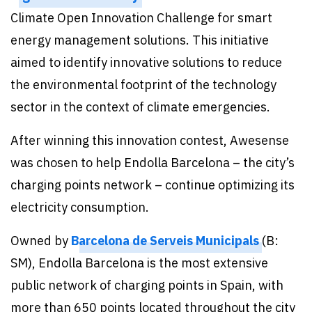
Climate Open Innovation Challenge for smart
energy management solutions. This initiative
aimed to identify innovative solutions to reduce
the environmental footprint of the technology
sector in the context of climate emergencies.
After winning this innovation contest, Awesense
was chosen to help Endolla Barcelona – the city’s
charging points network – continue optimizing its
electricity consumption.
Owned by
Barcelona de Serveis Municipals
(B:
SM), Endolla Barcelona is the most extensive
public network of charging points in Spain, with
more than 650 points located throughout the city