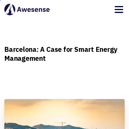
Barcelona:
A
Case
for
Smart
Energy
Management