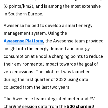
(6 points/km2), and is among the most extensive
in Southern Europe.
Awesense helped to develop a smart energy
management system. Using the
Awesense Platform
, the Awesense team provided
insight into the energy demand and energy
consumption at Endolla charging points to reduce
their environmental impact towards the goal of
zero emissions. The pilot test was launched
during the first quarter of 2022 using data
collected from the last two years.
The Awesense team integrated meter and EV
charging session data from the
500 charging