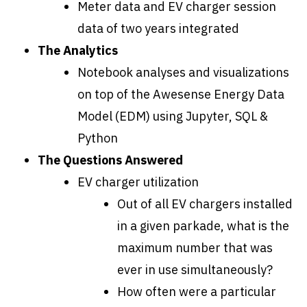
Meter data and EV charger session
data of two years integrated
The Analytics
Notebook analyses and visualizations
on top of the Awesense Energy Data
Model (EDM) using Jupyter, SQL &
Python
The Questions Answered
EV charger utilization
Out of all EV chargers installed
in a given parkade, what is the
maximum number that was
ever in use simultaneously?
How often were a particular