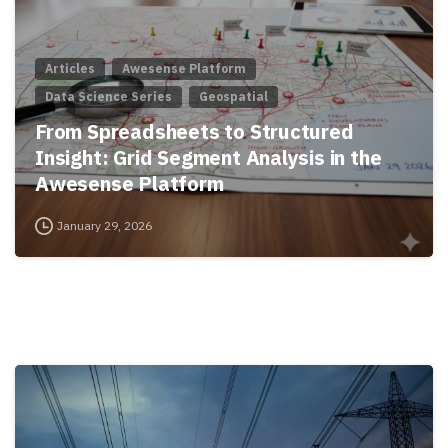
Articles
Awesense Platform
Data Science Series
Geospatial
From Spreadsheets to Structured
Insight: Grid Segment Analysis in the
Awesense Platform
January 29, 2026