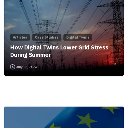
Articles
Case Studies
Digital Twins
How Digital Twins Lower Grid Stress
During Summer
July 25, 2024