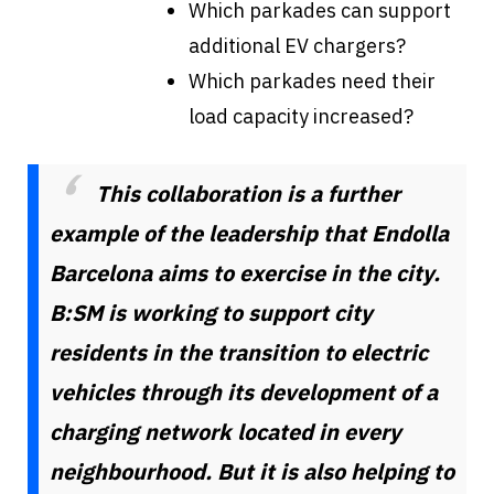
Which parkades can support
additional EV chargers?
Which parkades need their
load capacity increased?
This collaboration is a further
example of the leadership that Endolla
Barcelona aims to exercise in the city.
B:SM is working to support city
residents in the transition to electric
vehicles through its development of a
charging network located in every
neighbourhood. But it is also helping to