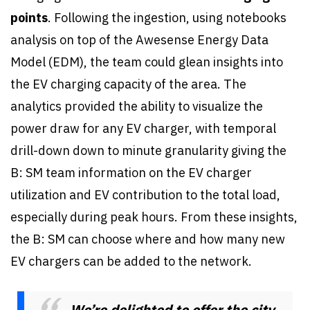
points
. Following the ingestion, using notebooks
analysis on top of the Awesense Energy Data
Model (EDM), the team could glean insights into
the EV charging capacity of the area. The
analytics provided the ability to visualize the
power draw for any EV charger, with temporal
drill-down down to minute granularity giving the
B: SM team information on the EV charger
utilization and EV contribution to the total load,
especially during peak hours. From these insights,
the B: SM can choose where and how many new
EV chargers can be added to the network.
We’re delighted to offer the city