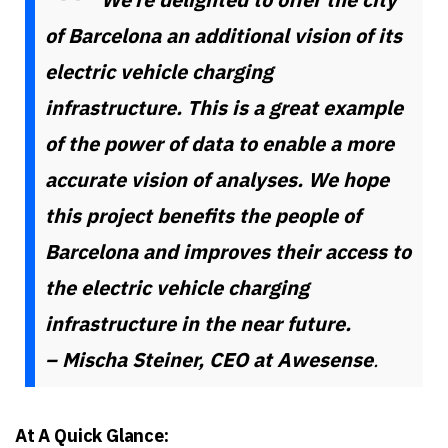
of Barcelona an additional vision of its
electric vehicle charging
infrastructure. This is a great example
of the power of data to enable a more
accurate vision of analyses. We hope
this project benefits the people of
Barcelona and improves their access to
the electric vehicle charging
infrastructure in the near future.
– Mischa Steiner, CEO at Awesense
.
At A Quick Glance: