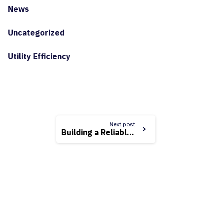
News
Uncategorized
Utility Efficiency
Next post
Building a Reliable and Resilient Grid