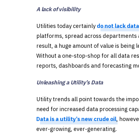
A lack of visibility
Utilities today certainly
do not lack data
platforms, spread across departments a
result, a huge amount of value is being 
Without a one-stop-shop for all data reso
reports, dashboards and forecasting mod
Unleashing a Utility’s Data
Utility trends all point towards the impo
need for increased data processing capab
Data is a utility’s new crude oil
, however
ever-growing, ever-generating.