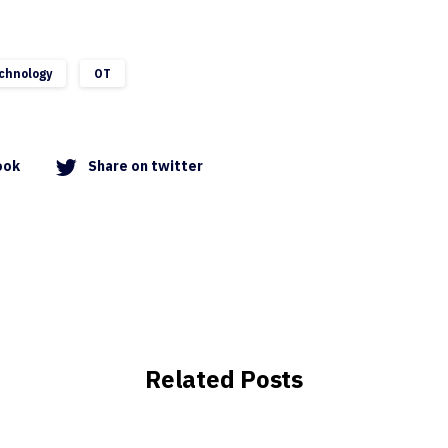
chnology
OT
ook
Share on twitter
Related Posts