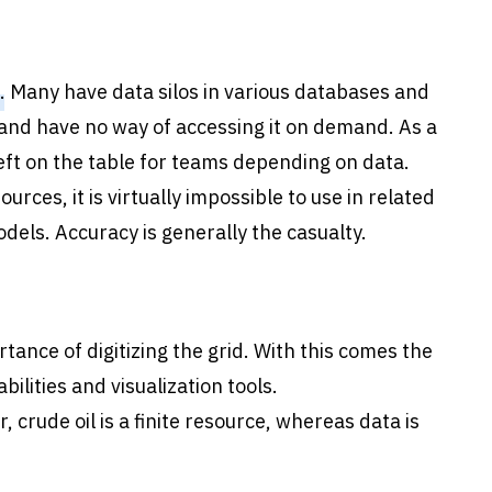
. Many have data silos in various databases and
nd have no way of accessing it on demand. As a
left on the table for teams depending on data.
urces, it is virtually impossible to use in related
els. Accuracy is generally the casualty.
rtance of digitizing the grid. With this comes the
ilities and visualization tools.
, crude oil is a finite resource, whereas data is