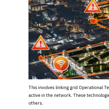
This involves linking grid Operational 
active in the network. These technologi
others.