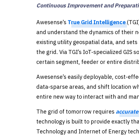
Continuous Improvement and Preparatio
Awesense’s
True Grid Intelligence
(TGI)
and understand the dynamics of their n
existing utility geospatial data, and set
the grid. Via TGI’s IoT-specialized GIS so
certain segment, feeder or entire distri
Awesense’s easily deployable, cost-effe
data-sparse areas, and shift location whe
entire new way to interact with and man
The grid of tomorrow requires
accurate
technology is built to provide exactly th
Technology and Internet of Energy techno