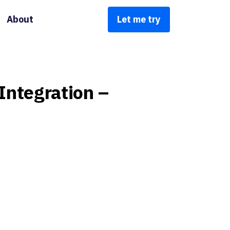
About
Let me try
Integration
–