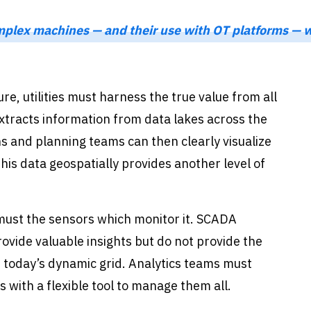
mplex machines — and their use with OT platforms — wi
re, utilities must harness the true value from all
extracts information from data lakes across the
ns and planning teams can then clearly visualize
his data geospatially provides another level of
must the sensors which monitor it. SCADA
ovide valuable insights but do not provide the
or today’s dynamic grid. Analytics teams must
 with a flexible tool to manage them all.