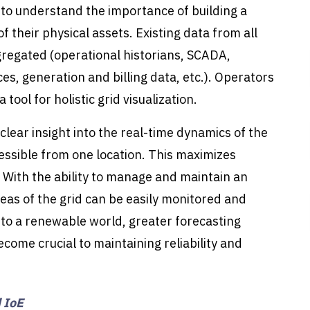
g to understand the importance of building a
 of their physical assets. Existing data from all
egated (operational historians, SCADA,
s, generation and billing data, etc.). Operators
ol for holistic grid visualization.
clear insight into the real-time dynamics of the
essible from one location. This maximizes
 With the ability to manage and maintain an
reas of the grid can be easily monitored and
nto a renewable world, greater forecasting
become crucial to maintaining reliability and
 IoE