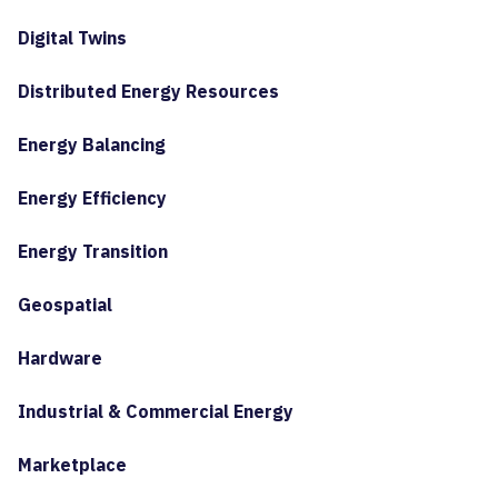
Digital Twins
Distributed Energy Resources
Energy Balancing
Energy Efficiency
Energy Transition
Geospatial
Hardware
Industrial & Commercial Energy
Marketplace