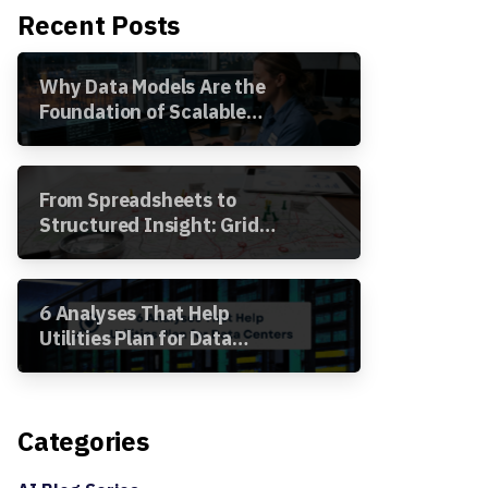
Recent Posts
Why Data Models Are the
Foundation of Scalable
Utility Analytics
From Spreadsheets to
Structured Insight: Grid
Segment Analysis in the
Awesense Platform
6 Analyses That Help
Utilities Plan for Data
Centers
Categories