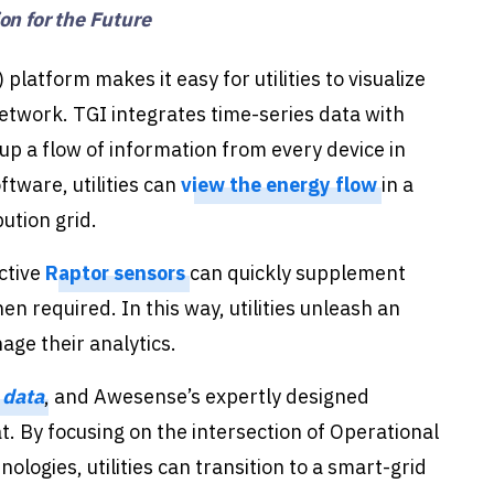
n for the Future
 platform makes it easy for utilities to visualize
etwork. TGI integrates time-series data with
s up a flow of information from every device in
ftware, utilities can
view the energy flow
in a
bution grid.
ctive
Raptor sensors
can quickly supplement
n required. In this way, utilities unleash an
age their analytics.
 data
, and Awesense’s expertly designed
at. By focusing on the intersection of Operational
logies, utilities can transition to a smart-grid