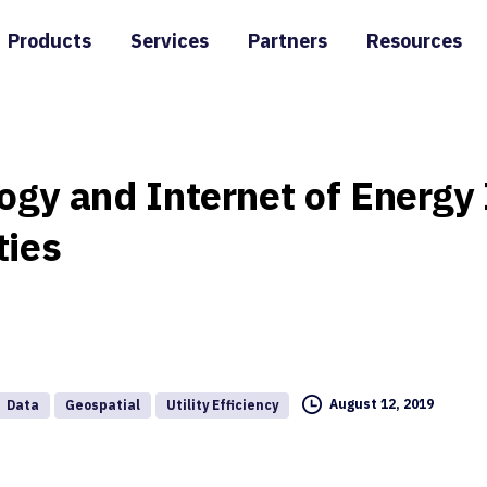
Products
Services
Partners
Resources
ogy
and
Internet
of
Energy
ties
August 12, 2019
Data
Geospatial
Utility Efficiency