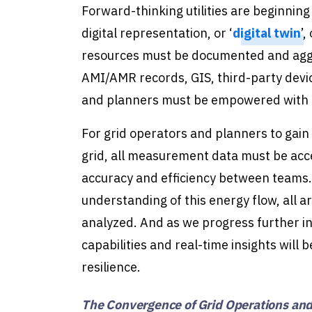
Forward-thinking utilities are beginnin
digital representation, or ‘
digital twin
’,
resources must be documented and aggr
AMI/AMR records, GIS, third-party device
and planners must be empowered with a to
For grid operators and planners to gain 
grid, all measurement data must be acc
accuracy and efficiency between teams.
understanding of this energy flow, all a
analyzed. And as we progress further i
capabilities and real-time insights will 
resilience.
The Convergence of Grid Operations and