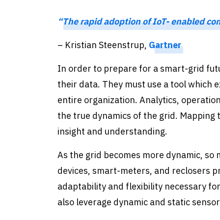
“The rapid adoption of IoT- enabled co
– Kristian Steenstrup,
Gartner
In order to prepare for a smart-grid futu
their data. They must use a tool which 
entire organization. Analytics, operatio
the true dynamics of the grid. Mapping t
insight and understanding.
As the grid becomes more dynamic, so 
devices, smart-meters, and reclosers pr
adaptability and flexibility necessary f
also leverage dynamic and static sensors