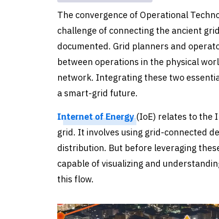
The convergence of Operational Technol
challenge of connecting the ancient gr
documented. Grid planners and operator
between operations in the physical worl
network. Integrating these two essential 
a smart-grid future.
Internet of Energy
(IoE) relates to the
grid. It involves using grid-connected 
distribution. But before leveraging the
capable of visualizing and understandi
this flow.