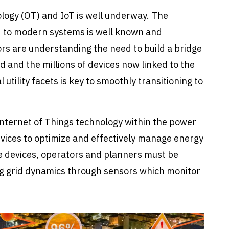
ogy (OT) and IoT is well underway. The
id to modern systems is well known and
s are understanding the need to build a bridge
d and the millions of devices now linked to the
utility facets is key to smoothly transitioning to
 Internet of Things technology within the power
devices to optimize and effectively manage energy
se devices, operators and planners must be
ng grid dynamics through sensors which monitor