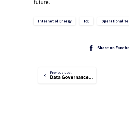
future.
Internet of Energy
IoE
Operational Te
Share on Faceb
Continue
Previous post
Data Governance & Data Quality for Utilities
Reading