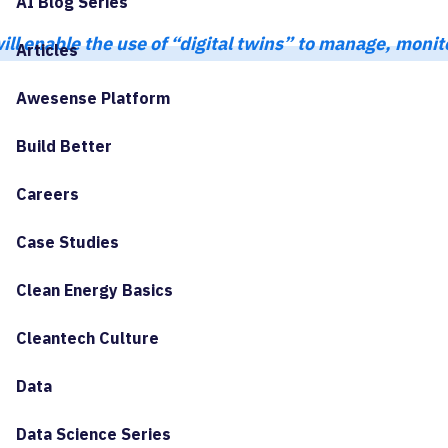
AI Blog Series
ll enable the use of “digital twins” to manage, moni
Articles
Awesense Platform
Build Better
Careers
Case Studies
Clean Energy Basics
Cleantech Culture
Data
Data Science Series