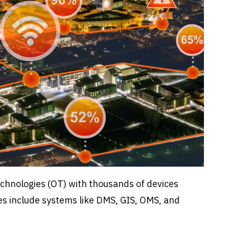
Technologies (OT) with thousands of devices
es include systems like DMS, GIS, OMS, and