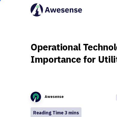
Operational
Technol
Importance
for
Utili
Awesense