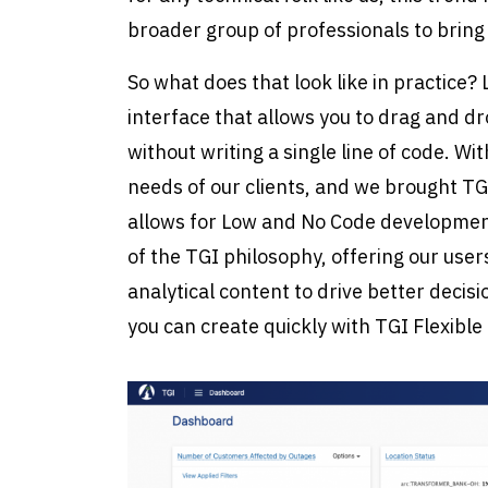
broader group of professionals to bring t
So what does that look like in practice
interface that allows you to drag and 
without writing a single line of code. 
needs of our clients, and we brought TGI 
allows for Low and No Code development
of the TGI philosophy, offering our user
analytical content to drive better deci
you can create quickly with TGI Flexible