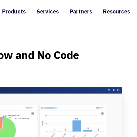
Products
Services
Partners
Resources
ow
and
No
Code