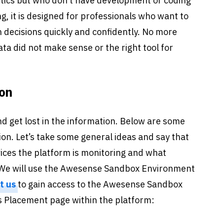
ytics but who don’t have development or coding
ing, it is designed for professionals who want to
decisions quickly and confidently. No more
ta did not make sense or the right tool for
ion
nd get lost in the information. Below are some
ion. Let’s take some general ideas and say that
ices the platform is monitoring and what
o. We will use the Awesense Sandbox Environment
t us
to gain access to the Awesense Sandbox
s Placement page within the platform: