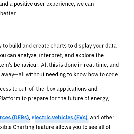
nd a positive user experience, we can
better.
ty to build and create charts to display your data
ou can analyze, interpret, and explore the
m’s behaviour. All this is done in real-time, and
ck away—all without needing to know how to code.
cess to out-of-the-box applications and
latform to prepare for the future of energy,
rces (DERs)
,
electric vehicles (EVs)
, and other
ible Charting feature allows you to see all of