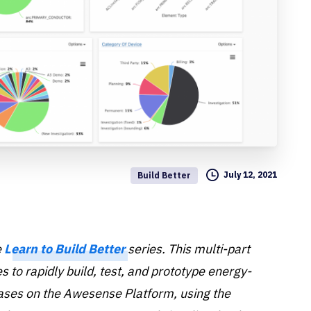
July 12, 2021
Build Better
e
Learn to Build Better
series. This multi-part
 to rapidly build, test, and prototype energy-
cases on the Awesense Platform, using the