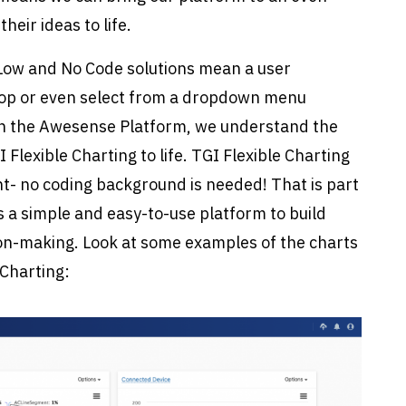
heir ideas to life.
? Low and No Code solutions mean a user
drop or even select from a dropdown menu
With the Awesense Platform, we understand the
Flexible Charting to life. TGI Flexible Charting
- no coding background is needed! That is part
s a simple and easy-to-use platform to build
sion-making. Look at some examples of the charts
 Charting: