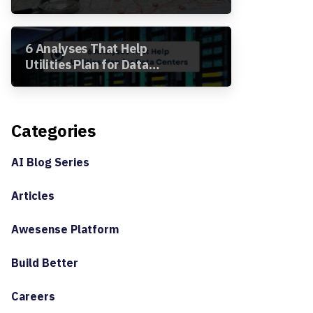
Segment Analysis in the
Awesense Platform
6 Analyses That Help
Utilities Plan for Data
Centers
Categories
AI Blog Series
Articles
Awesense Platform
Build Better
Careers