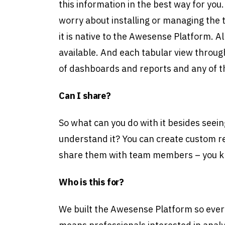
this information in the best way for you
worry about installing or managing the
it is native to the Awesense Platform. A
available. And each tabular view through
of dashboards and reports and any of th
Can I share?
So what can you do with it besides seein
understand it? You can create custom 
share them with team members – you k
Who is this for?
We built the Awesense Platform so ever