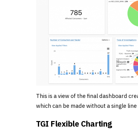
This is a view of the final dashboard cre
which can be made without a single line 
TGI Flexible Charting