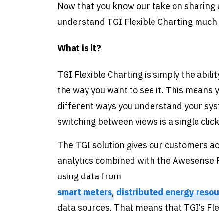
Now that you know our take on sharing a
understand TGI Flexible Charting much 
What is it?
TGI Flexible Charting is simply the abili
the way you want to see it. This means y
different ways you understand your syste
switching between views is a single cli
The TGI solution gives our customers ac
analytics combined with the Awesense P
using data from
smart meters
,
distributed energy resou
data sources. That means that TGI’s Flex