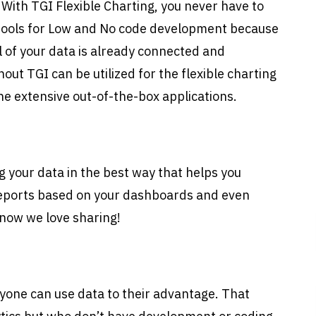
. With TGI Flexible Charting, you never have to
 tools for Low and No code development because
ll of your data is already connected and
out TGI can be utilized for the flexible charting
e extensive out-of-the-box applications.
g your data in the best way that helps you
reports based on your dashboards and even
now we love sharing!
yone can use data to their advantage. That