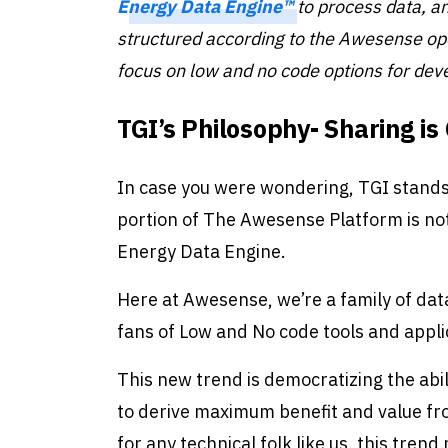
Energy Data Engine™
to process data, a
structured according to the Awesense o
focus on low and no code options
for dev
TGI’s Philosophy- Sharing is
In case you were wondering, TGI stand
portion of The Awesense Platform is n
Energy Data Engine.
Here at Awesense, we’re a family of dat
fans of Low and No code tools and appli
This new trend is democratizing the abi
to derive maximum benefit and value fr
for any technical folk like us, this tre