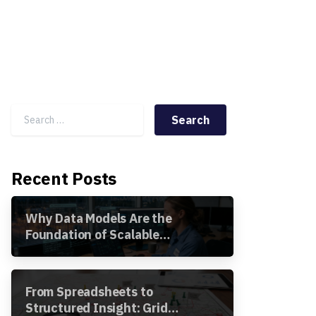
Search for:
Recent Posts
Why Data Models Are the
Foundation of Scalable
Utility Analytics
From Spreadsheets to
Structured Insight: Grid