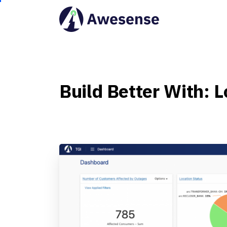
Build
Better
With:
L