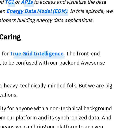
nd
TGI
or
APIs
to access and visualize the data
pen
Energy Data Model (EDM)
. In this episode, we
elopers
building energy data applications.
 Caring
s for
True Grid Intelligence
. The front-end
ot to be confused with our backend Awesense
a-heavy, technically-minded folk. But we are big
cations.
lity for anyone with a non-technical background
om our platform and its synchronized data. And
nd means we can bring our platform to an even