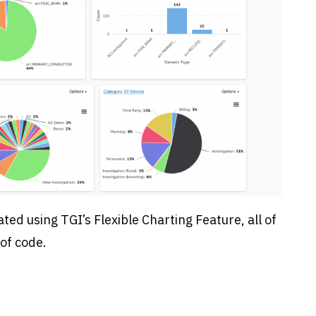
ated using TGI’s Flexible Charting Feature, all of
of code.