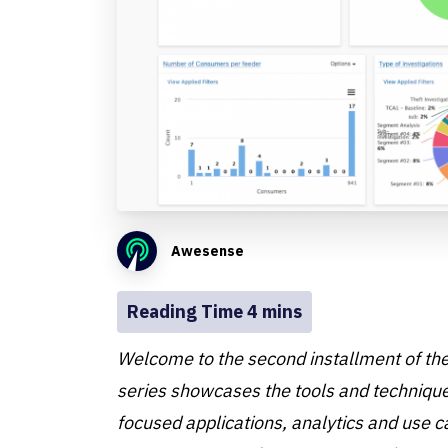
Awesense
Welcome to the second installment of th
series showcases the tools and techniques
focused applications, analytics and use 