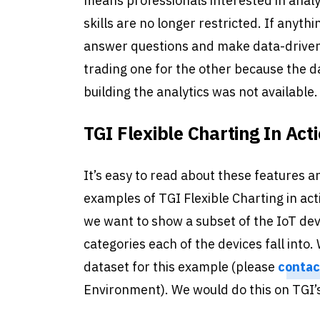
means professionals interested in anal
skills are no longer restricted. If anyth
answer questions and make data-driven 
trading one for the other because the da
building the analytics was not available.
TGI Flexible Charting In Act
It’s easy to read about these features a
examples of TGI Flexible Charting in act
we want to show a subset of the IoT dev
categories each of the devices fall int
dataset for this example (please
contac
Environment). We would do this on TGI’