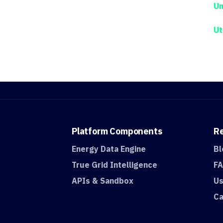
Un
Ut
Platform
Components
R
Energy Data Engine
Bl
True Grid Intelligence
F
APIs & Sandbox
Us
Ca