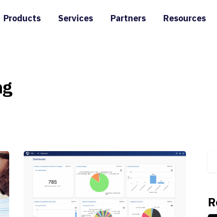
Products
Services
Partners
Resources
ng
R