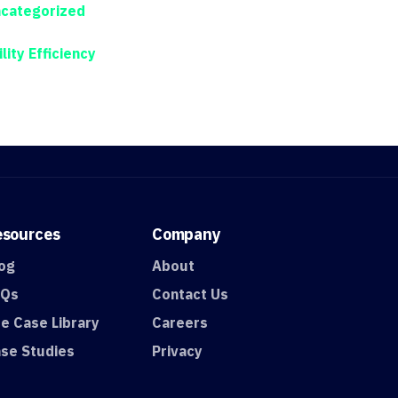
categorized
ility Efficiency
esources
Company
og
About
AQs
Contact Us
e Case Library
Careers
se Studies
Privacy