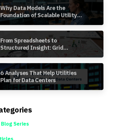
Why Data Models Are the
Foundation of Scalable Utility
Analytics
From Spreadsheets to
Structured Insight: Grid
Segment Analysis in the
Awesense Platform
6 Analyses That Help Utilities
Plan for Data Centers
ategories
 Blog Series
ticles