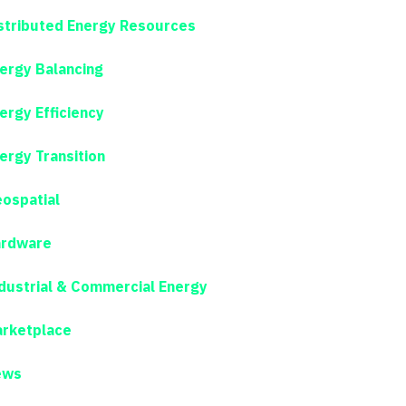
stributed Energy Resources
ergy Balancing
ergy Efficiency
ergy Transition
ospatial
rdware
dustrial & Commercial Energy
rketplace
ews