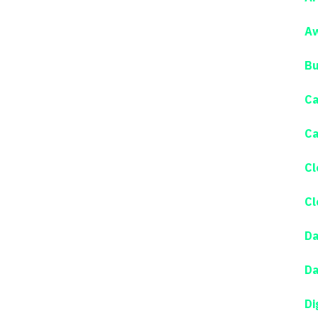
Aw
Bu
Ca
Ca
Cl
Cl
Da
Da
Di