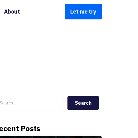
About
Let me try
Search for:
ecent Posts