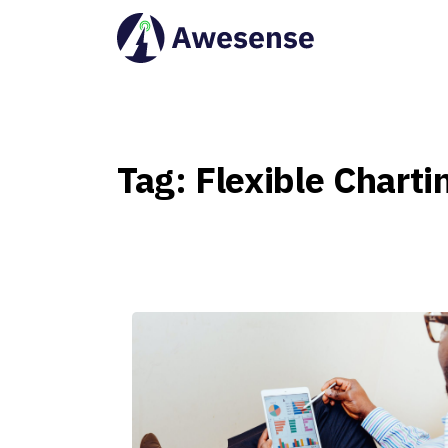
Tag:
Flexible
Charti