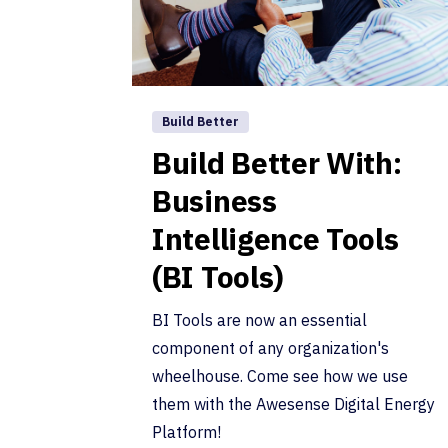
Build Better
Build Better With:
Business
Intelligence Tools
(BI Tools)
BI Tools are now an essential
component of any organization's
wheelhouse. Come see how we use
them with the Awesense Digital Energy
Platform!