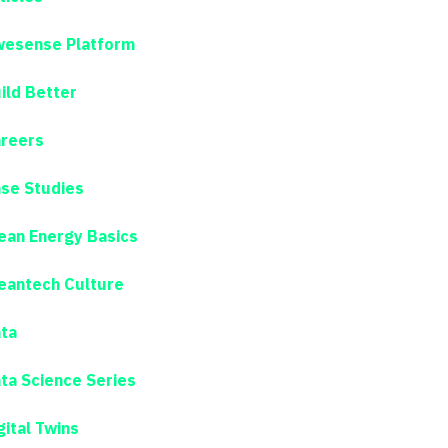
esense Platform
ild Better
reers
se Studies
ean Energy Basics
eantech Culture
ta
ta Science Series
gital Twins