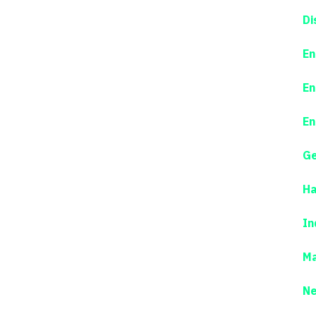
Di
En
En
En
Ge
Ha
In
Ma
N