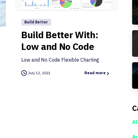
Build Better
Build Better With:
Low and No Code
Low and No Code Flexible Charting
July 12, 2021
Read more
C
AI
Ar