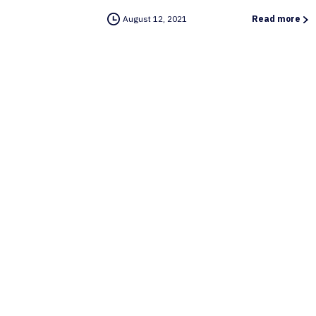
August 12, 2021
Read more