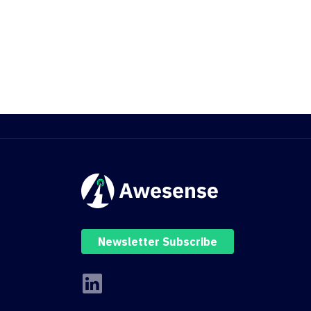
Newsletter Subscribe