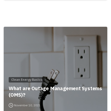
Clean Energy Basics
What are Outage Management Systems
(OMS)?
November 10, 2021