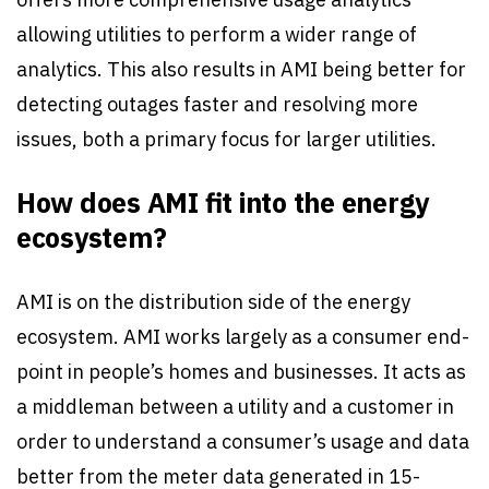
allowing utilities to perform a wider range of
analytics. This also results in AMI being better for
detecting outages faster and resolving more
issues, both a primary focus for larger utilities.
How does AMI fit into the energy
ecosystem?
AMI is on the distribution side of the energy
ecosystem. AMI works largely as a consumer end-
point in people’s homes and businesses. It acts as
a middleman between a utility and a customer in
order to understand a consumer’s usage and data
better from the meter data generated in 15-