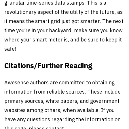
granular time-series data stamps. This is a
revolutionary aspect of the utility of the future, as
it means the smart grid just got smarter. The next
time you’re in your backyard, make sure you know
where your smart meter is, and be sure to keep it
safe!
Citations/Further Reading
Awesense authors are committed to obtaining
information from reliable sources. These include
primary sources, white papers, and government
websites among others, when available. If you
have any questions regarding the information on
this page, please contact