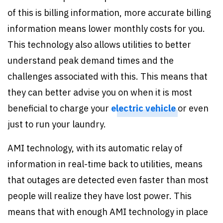
of this is billing information, more accurate billing
information means lower monthly costs for you.
This technology also allows utilities to better
understand peak demand times and the
challenges associated with this. This means that
they can better advise you on when it is most
beneficial to charge your
electric vehicle
or even
just to run your laundry.
AMI technology, with its automatic relay of
information in real-time back to utilities, means
that outages are detected even faster than most
people will realize they have lost power. This
means that with enough AMI technology in place