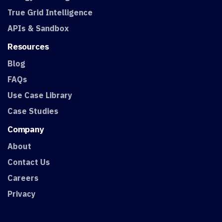
True Grid Intelligence
APIs & Sandbox
Resources
Blog
FAQs
Use Case Library
Case Studies
Company
About
Contact Us
Careers
Privacy