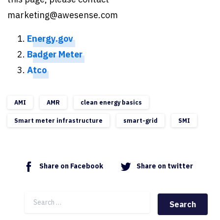
marketing@awesense.com
Energy.gov
Badger Meter
Atco
AMI
AMR
clean energy basics
Smart meter infrastructure
smart-grid
SMI
Share on Facebook
Share on twitter
Search for: