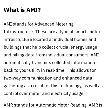
What is AMI?
AMI stands for Advanced Metering
Infrastructure. These are a type of smart-meter
infrastructure located at individual homes and
buildings that help collect crucial energy usage
and billing data from individual consumers. AMI
automatically transmits collected information
back to your utility in real-time. This allows for
two-way communication and enhanced data
gathering as a result of this technology, as well as
control over meter and electricity usage.
AMR stands for Automatic Meter Reading. AMR is