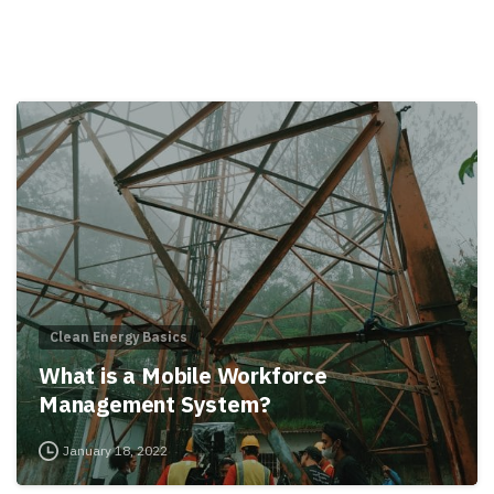
Clean Energy Basics
What is a Mobile Workforce
Management System?
January 18, 2022