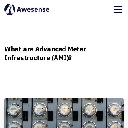
What
are
Advanced
Meter
Infrastructure
(AMI)?