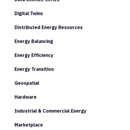
Digital Twins
Distributed Energy Resources
Energy Balancing
Energy Efficiency
Energy Transition
Geospatial
Hardware
Industrial & Commercial Energy
Marketplace