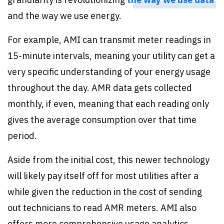
and the way we use energy.
For example, AMI can transmit meter readings in
15-minute intervals, meaning your utility can get a
very specific understanding of your energy usage
throughout the day. AMR data gets collected
monthly, if even, meaning that each reading only
gives the average consumption over that time
period.
Aside from the initial cost, this newer technology
will likely pay itself off for most utilities after a
while given the reduction in the cost of sending
out technicians to read AMR meters. AMI also
offers more comprehensive usage analytics