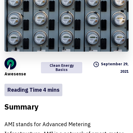
September 29,
Clean Energy
Basics
2021
Awesense
Summary
AMI stands for Advanced Metering