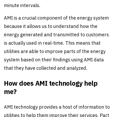
minute intervals.
AMI is a crucial component of the energy system
because it allows us to understand how the
energy generated and transmitted to customers
is actually used in real-time. This means that
utilities are able to improve parts of the energy
system based on their findings using AMI data
that they have collected and analyzed.
How does AMI technology help
me?
AMI technology provides a host of information to
utilities to help them improve their services. Part