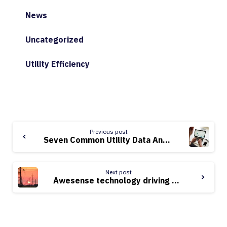
News
Uncategorized
Utility Efficiency
Continue
Previous post
Reading
Seven Common Utility Data Analytics Issues and How to Solve Them
Next post
Awesense technology driving power grid modernization in West Africa