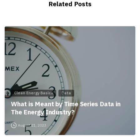
Related Posts
Clean Energy Basics
Data
What is Meant by Time Series Data in
The Energy Industry?
August 21, 2023