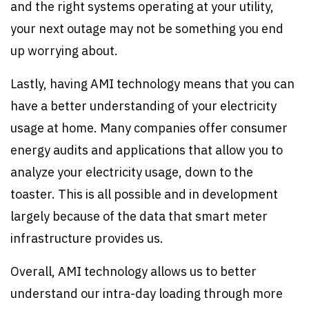
and the right systems operating at your utility,
your next outage may not be something you end
up worrying about.
Lastly, having AMI technology means that you can
have a better understanding of your electricity
usage at home. Many companies offer consumer
energy audits and applications that allow you to
analyze your electricity usage, down to the
toaster. This is all possible and in development
largely because of the data that smart meter
infrastructure provides us.
Overall, AMI technology allows us to better
understand our intra-day loading through more