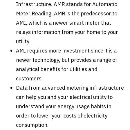
Infrastructure. AMR stands for Automatic
Meter Reading. AMR is the predecessor to
AMI, which is a newer smart meter that
relays information from your home to your
utility.
AMI requires more investment since it is a
newer technology, but provides a range of
analytical benefits for utilities and
customers.
Data from advanced metering infrastructure
can help you and your electrical utility to
understand your energy usage habits in
order to lower your costs of electricity
consumption.