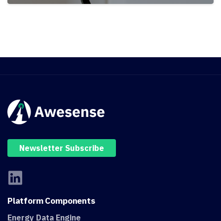
Newsletter Subscribe
Platform
Components
Energy Data Engine