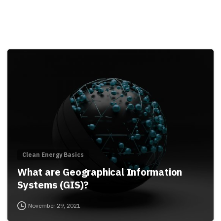
Clean Energy Basics
What are Geographical Information
Systems (GIS)?
November 29, 2021