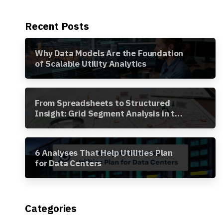
Recent Posts
Why Data Models Are the Foundation
of Scalable Utility Analytics
From Spreadsheets to Structured
Insight: Grid Segment Analysis in the
Awesense Platform
6 Analyses That Help Utilities Plan
for Data Centers
Categories