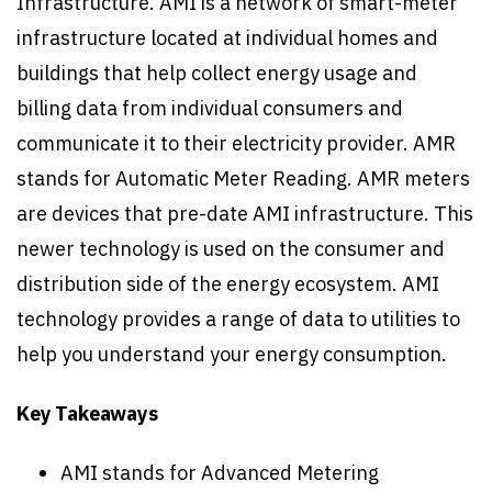
Infrastructure. AMI is a network of smart-meter
infrastructure located at individual homes and
buildings that help collect energy usage and
billing data from individual consumers and
communicate it to their electricity provider. AMR
stands for Automatic Meter Reading. AMR meters
are devices that pre-date AMI infrastructure. This
newer technology is used on the consumer and
distribution side of the energy ecosystem. AMI
technology provides a range of data to utilities to
help you understand your energy consumption.
Key Takeaways
AMI stands for Advanced Metering