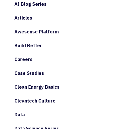
AI Blog Series
Articles
Awesense Platform
Build Better
Careers
Case Studies
Clean Energy Basics
Cleantech Culture
Data
Data Science Series