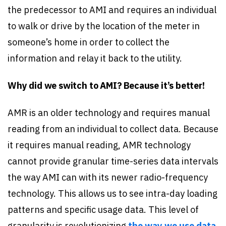
the predecessor to AMI and requires an individual
to walk or drive by the location of the meter in
someone’s home in order to collect the
information and relay it back to the utility.
Why did we switch to AMI? Because it’s better!
AMR is an older technology and requires manual
reading from an individual to collect data. Because
it requires manual reading, AMR technology
cannot provide granular time-series data intervals
the way AMI can with its newer radio-frequency
technology. This allows us to see intra-day loading
patterns and specific usage data. This level of
granularity is revolutionizing
the way we use data