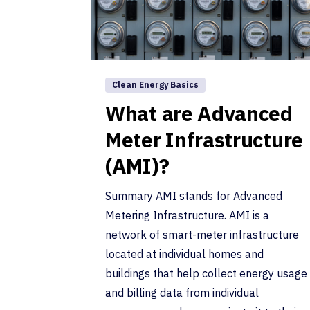
Clean Energy Basics
What are Advanced
Meter Infrastructure
(AMI)?
Summary AMI stands for Advanced
Metering Infrastructure. AMI is a
network of smart-meter infrastructure
located at individual homes and
buildings that help collect energy usage
and billing data from individual