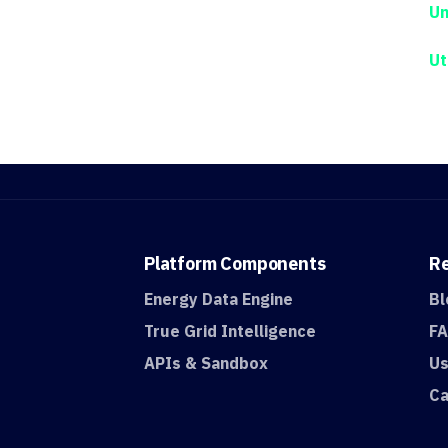
Un
Ut
Platform
Components
R
Energy Data Engine
Bl
True Grid Intelligence
F
APIs & Sandbox
Us
Ca