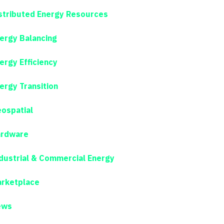
stributed Energy Resources
ergy Balancing
ergy Efficiency
ergy Transition
ospatial
rdware
dustrial & Commercial Energy
rketplace
ews