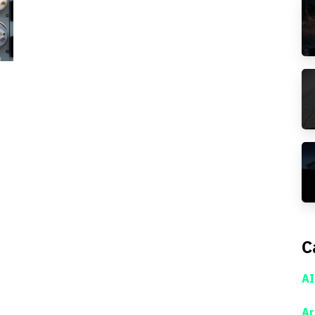
C
AI
Ar