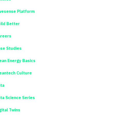
esense Platform
ild Better
reers
se Studies
ean Energy Basics
eantech Culture
ta
ta Science Series
gital Twins