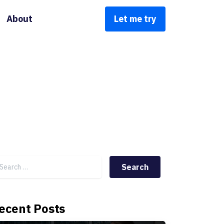
About
Let me try
Search for:
ecent Posts