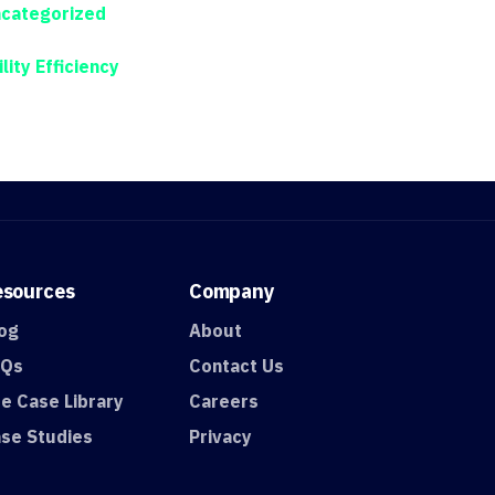
categorized
ility Efficiency
esources
Company
og
About
AQs
Contact Us
e Case Library
Careers
se Studies
Privacy