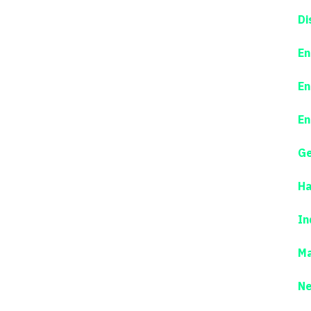
Di
En
En
En
Ge
Ha
In
Ma
N