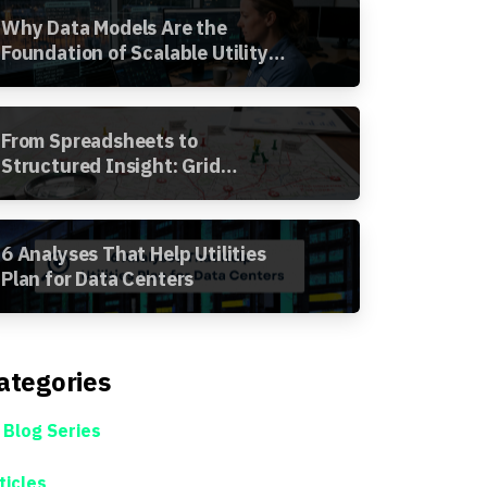
Why Data Models Are the
Foundation of Scalable Utility
Analytics
From Spreadsheets to
Structured Insight: Grid
Segment Analysis in the
Awesense Platform
6 Analyses That Help Utilities
Plan for Data Centers
ategories
 Blog Series
ticles