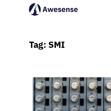
Tag:
SMI