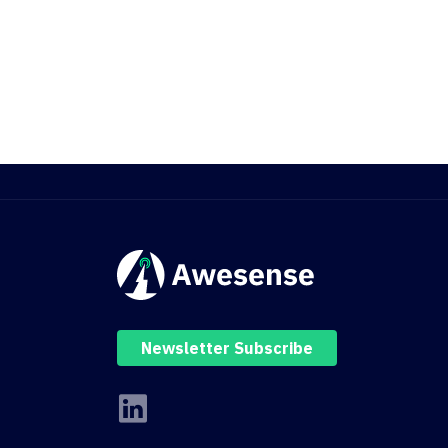
Newsletter Subscribe