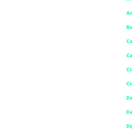
Aw
Bu
Ca
Ca
Cl
Cl
Da
Da
Di