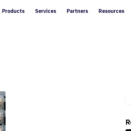
Products
Services
Partners
Resources
R