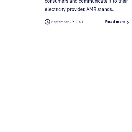
consumers and communicate it to their
electricity provider. AMR stands...
September 29, 2021
Read more