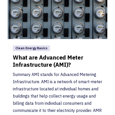
Clean Energy Basics
What are Advanced Meter
Infrastructure (AMI)?
Summary AMI stands for Advanced Metering
Infrastructure. AMI is a network of smart-meter
infrastructure located at individual homes and
buildings that help collect energy usage and
billing data from individual consumers and
communicate it to their electricity provider. AMR