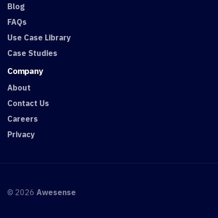
Blog
FAQs
Use Case Library
Case Studies
Company
About
Contact Us
Careers
Privacy
© 2026
Awesense