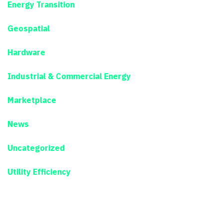
Energy Transition
Geospatial
Hardware
Industrial & Commercial Energy
Marketplace
News
Uncategorized
Utility Efficiency