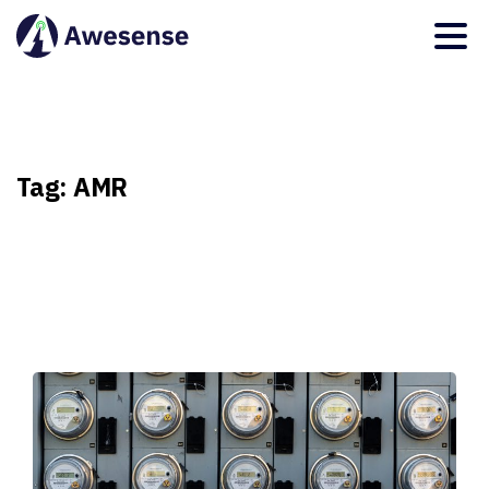
Tag:
AMR