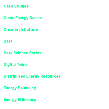
Case Studies
Clean Energy Basics
Cleantech Culture
Data
Data Science Series
Digital Twins
Distributed Energy Resources
Energy Balancing
Energy Efficiency