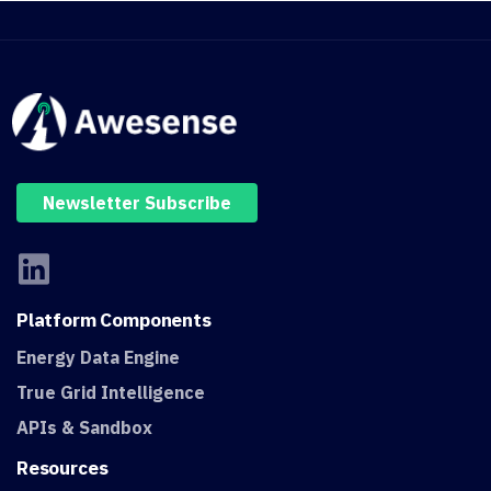
Newsletter Subscribe
Platform
Components
Energy Data Engine
True Grid Intelligence
APIs & Sandbox
Resources