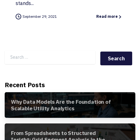
stands...
September 29, 2021
Read more
Search for:
Recent Posts
Why Data Models Are the Foundation of
Scalable Utility Analytics
From Spreadsheets to Structured
Insight: Grid Segment Analysis in the