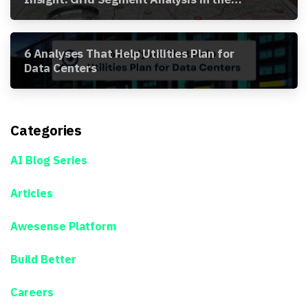
Awesense Platform
6 Analyses That Help Utilities Plan for
Data Centers
Categories
AI Blog Series
Articles
Awesense Platform
Build Better
Careers