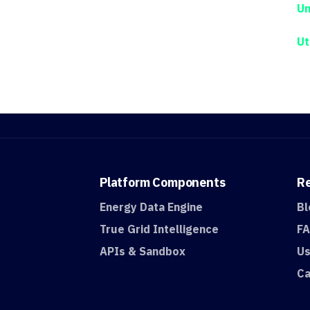
Un
Ut
Platform
Components
R
Energy Data Engine
Bl
True Grid Intelligence
F
APIs & Sandbox
Us
Ca