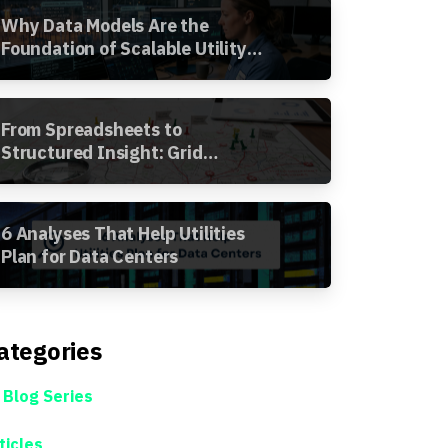
Why Data Models Are the
Foundation of Scalable Utility
Analytics
From Spreadsheets to
Structured Insight: Grid
Segment Analysis in the
Awesense Platform
6 Analyses That Help Utilities
Plan for Data Centers
ategories
 Blog Series
ticles