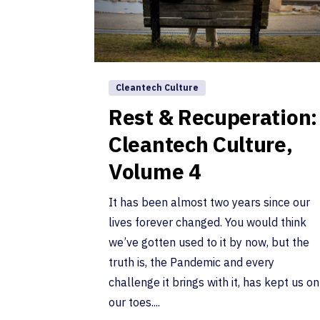
Cleantech Culture
Rest & Recuperation:
Cleantech Culture,
Volume 4
It has been almost two years since our
lives forever changed. You would think
we’ve gotten used to it by now, but the
truth is, the Pandemic and every
challenge it brings with it, has kept us on
our toes....