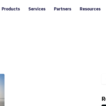
Products
Services
Partners
Resources
R