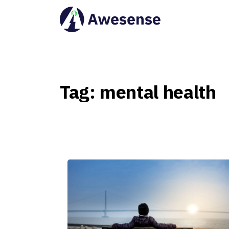
Tag:
mental
health