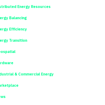
stributed Energy Resources
ergy Balancing
ergy Efficiency
ergy Transition
ospatial
rdware
dustrial & Commercial Energy
rketplace
ews