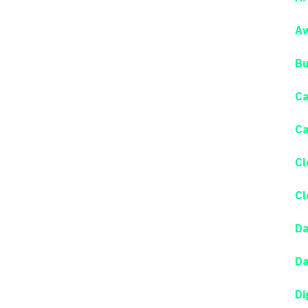
Aw
Bu
Ca
Ca
Cl
Cl
Da
Da
Di