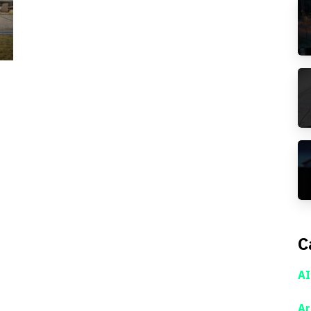
C
AI
Ar