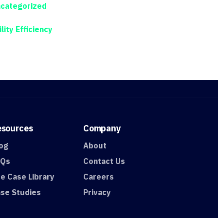
categorized
ility Efficiency
esources
Company
og
About
AQs
Contact Us
e Case Library
Careers
se Studies
Privacy