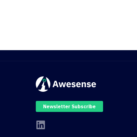
Newsletter Subscribe