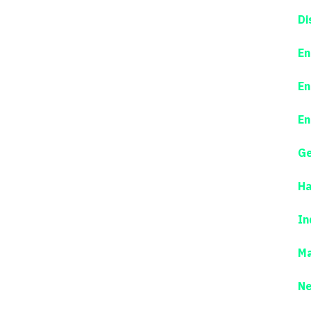
Di
En
En
En
Ge
Ha
In
Ma
N