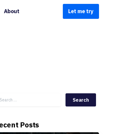
About
Let me try
Search for:
ecent Posts