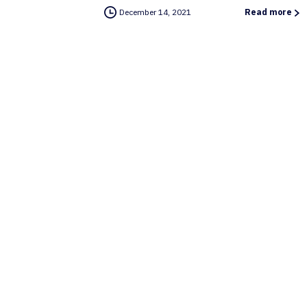
December 14, 2021
Read more