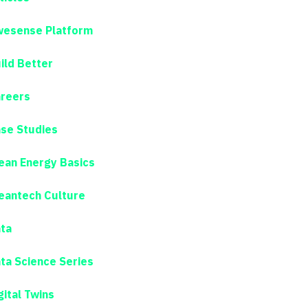
esense Platform
ild Better
reers
se Studies
ean Energy Basics
eantech Culture
ta
ta Science Series
gital Twins