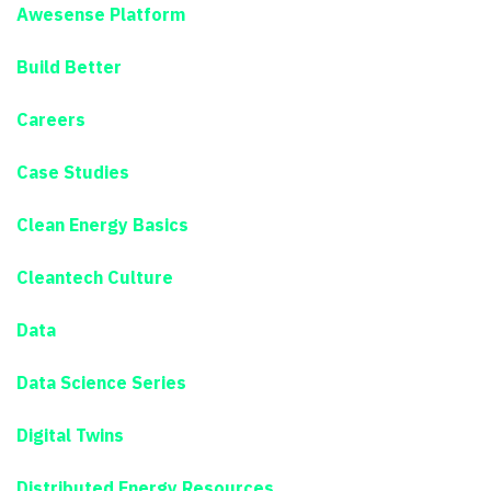
Awesense Platform
Build Better
Careers
Case Studies
Clean Energy Basics
Cleantech Culture
Data
Data Science Series
Digital Twins
Distributed Energy Resources