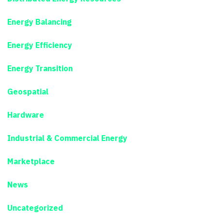
Energy Balancing
Energy Efficiency
Energy Transition
Geospatial
Hardware
Industrial & Commercial Energy
Marketplace
News
Uncategorized