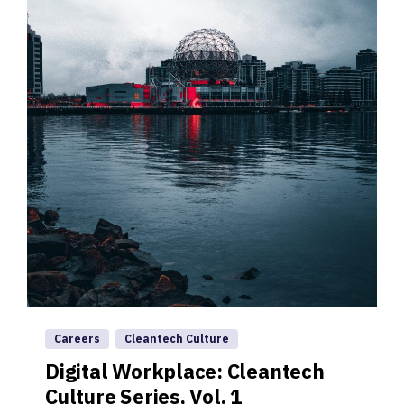
Careers
Cleantech Culture
Digital Workplace: Cleantech
Culture Series, Vol. 1