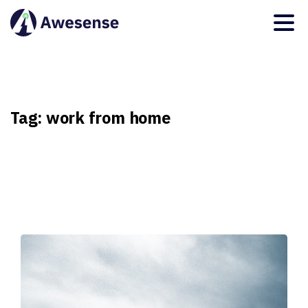
Tag:
work
from
home