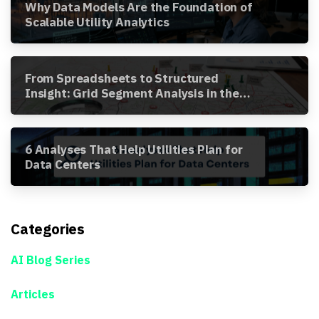
Why Data Models Are the Foundation of
Scalable Utility Analytics
From Spreadsheets to Structured
Insight: Grid Segment Analysis in the
Awesense Platform
6 Analyses That Help Utilities Plan for
Data Centers
Categories
AI Blog Series
Articles