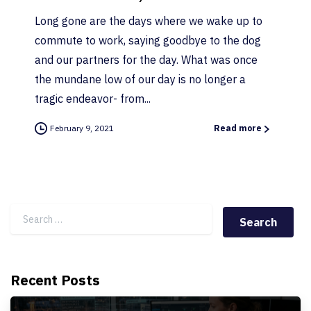
Long gone are the days where we wake up to
commute to work, saying goodbye to the dog
and our partners for the day. What was once
the mundane low of our day is no longer a
tragic endeavor- from...
February 9, 2021
Read more
Search for:
Recent Posts