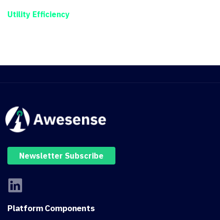
Utility Efficiency
Newsletter Subscribe
Platform
Components