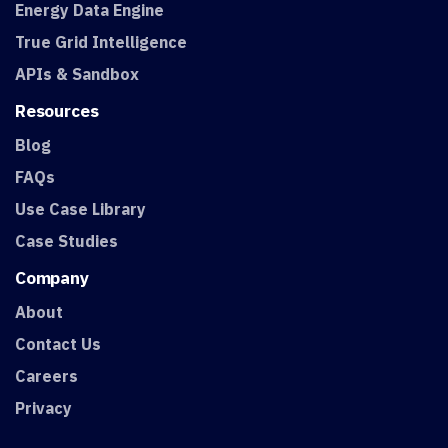
Energy Data Engine
True Grid Intelligence
APIs & Sandbox
Resources
Blog
FAQs
Use Case Library
Case Studies
Company
About
Contact Us
Careers
Privacy