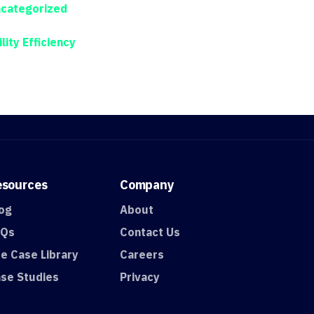
categorized
ility Efficiency
esources
Company
og
About
AQs
Contact Us
e Case Library
Careers
se Studies
Privacy