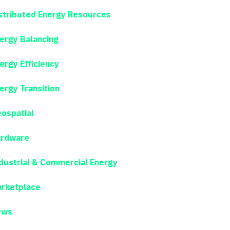
stributed Energy Resources
ergy Balancing
ergy Efficiency
ergy Transition
ospatial
rdware
dustrial & Commercial Energy
rketplace
ews