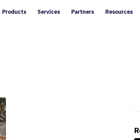
Products
Services
Partners
Resources
R