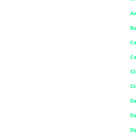
Aw
Bu
Ca
Ca
Cl
Cl
Da
Da
Di