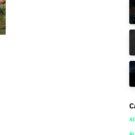
C
AI
Ar