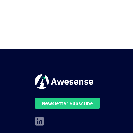
Newsletter Subscribe