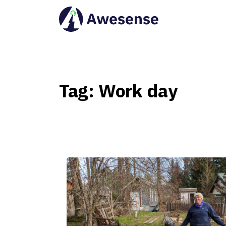
Tag:
Work
day