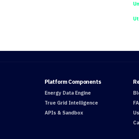
Un
Ut
Platform
Components
R
Energy Data Engine
Bl
True Grid Intelligence
F
APIs & Sandbox
Us
Ca