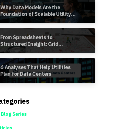
Why Data Models Are the
Foundation of Scalable Utility
Analytics
From Spreadsheets to
Structured Insight: Grid
Segment Analysis in the
Awesense Platform
6 Analyses That Help Utilities
Plan for Data Centers
ategories
 Blog Series
ticles