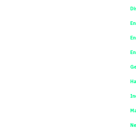
Di
En
En
En
Ge
Ha
In
Ma
N