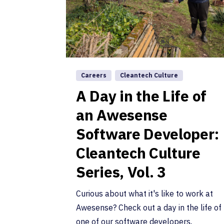
Careers
Cleantech Culture
A Day in the Life of
an Awesense
Software Developer:
Cleantech Culture
Series, Vol. 3
Curious about what it's like to work at
Awesense? Check out a day in the life of
one of our software developers,