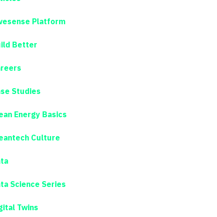
esense Platform
ild Better
reers
se Studies
ean Energy Basics
eantech Culture
ta
ta Science Series
gital Twins