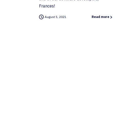
Frances!
August 5, 2021
Read more