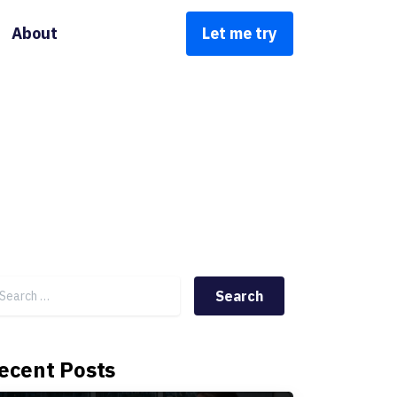
About
Let me try
Search for:
ecent Posts