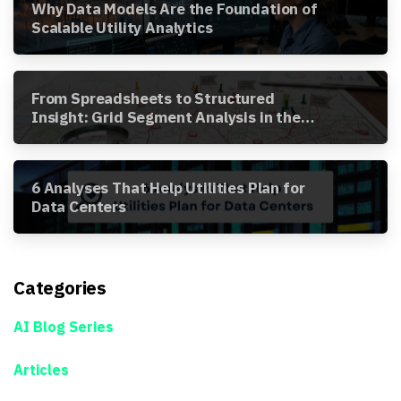
Why Data Models Are the Foundation of
Scalable Utility Analytics
From Spreadsheets to Structured
Insight: Grid Segment Analysis in the
Awesense Platform
6 Analyses That Help Utilities Plan for
Data Centers
Categories
AI Blog Series
Articles