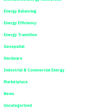
Energy Balancing
Energy Efficiency
Energy Transition
Geospatial
Hardware
Industrial & Commercial Energy
Marketplace
News
Uncategorized