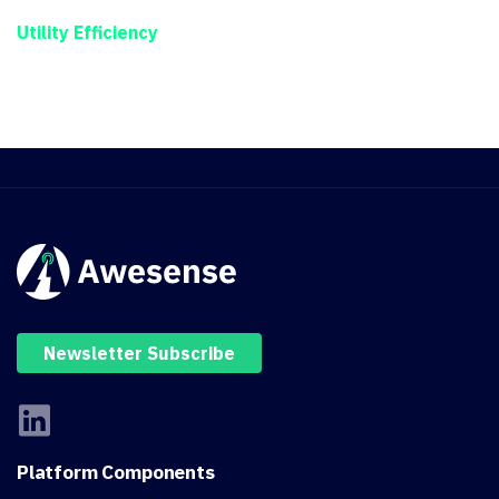
Utility Efficiency
Newsletter Subscribe
Platform
Components