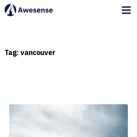
Tag:
vancouver