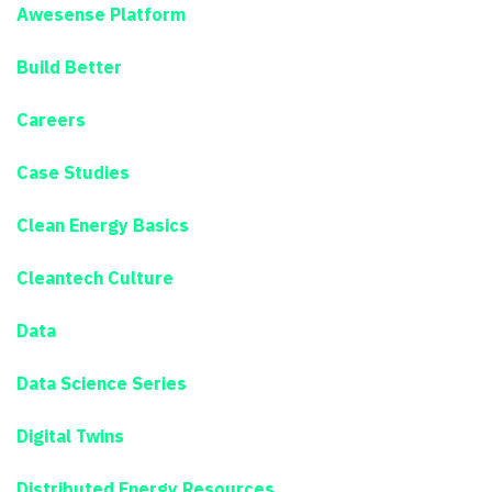
Awesense Platform
Build Better
Careers
Case Studies
Clean Energy Basics
Cleantech Culture
Data
Data Science Series
Digital Twins
Distributed Energy Resources