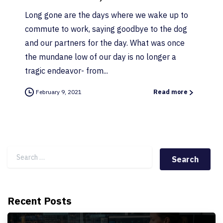
Long gone are the days where we wake up to
commute to work, saying goodbye to the dog
and our partners for the day. What was once
the mundane low of our day is no longer a
tragic endeavor- from...
February 9, 2021
Read more
Search for:
Recent Posts