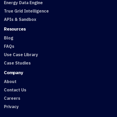
Energy Data Engine
True Grid Intelligence
APIs & Sandbox
Resources
Blog
FAQs
Use Case Library
Case Studies
Company
About
Contact Us
Careers
Privacy