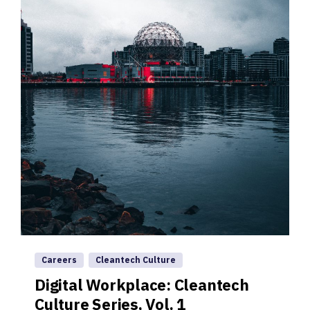
Careers
Cleantech Culture
Digital Workplace: Cleantech
Culture Series, Vol. 1