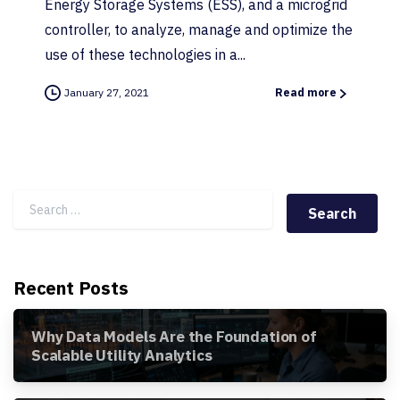
Energy Storage Systems (ESS), and a microgrid
controller, to analyze, manage and optimize the
use of these technologies in a...
January 27, 2021
Read more
Search for:
Recent Posts
Why Data Models Are the Foundation of
Scalable Utility Analytics