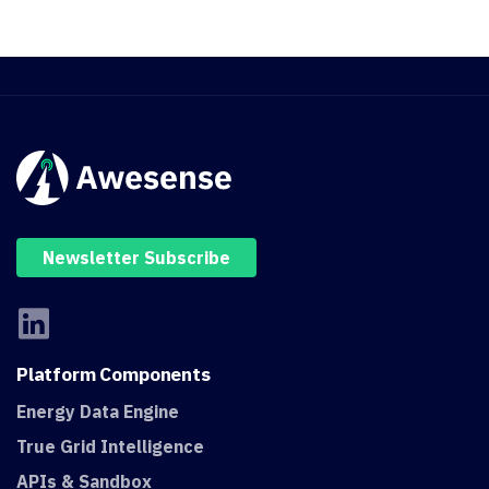
Newsletter Subscribe
Platform
Components
Energy Data Engine
True Grid Intelligence
APIs & Sandbox