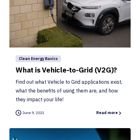
Clean Energy Basics
What is Vehicle-to-Grid (V2G)?
Find out what Vehicle to Grid applications exist,
what the benefits of using them are, and how
they impact your life!
June 9, 2021
Read more