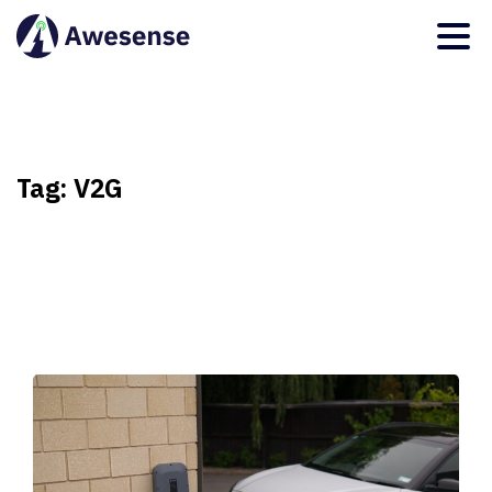
Tag:
V2G