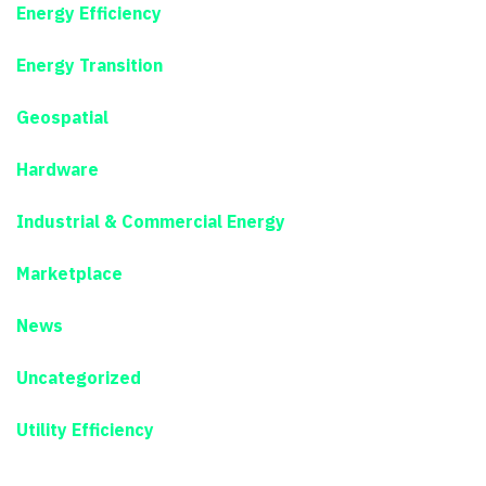
Energy Efficiency
Energy Transition
Geospatial
Hardware
Industrial & Commercial Energy
Marketplace
News
Uncategorized
Utility Efficiency