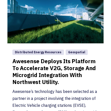
Distributed Energy Resources
Geospatial
Awesense Deploys Its Platform
To Accelerate V2G, Storage And
Microgrid Integration With
Northwest Utility.
Awesense’s technology has been selected as a
partner in a project involving the integration of
Electric Vehicle charging stations (EVSE),