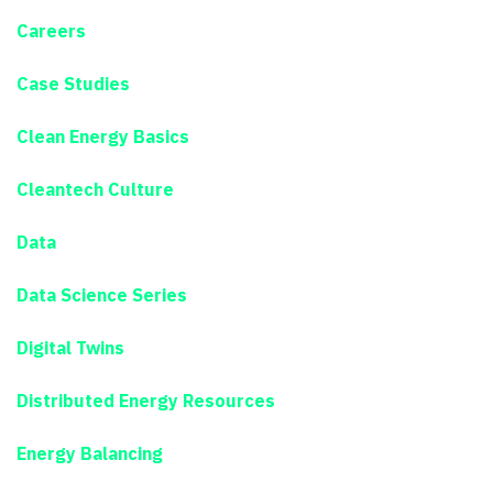
Careers
Case Studies
Clean Energy Basics
Cleantech Culture
Data
Data Science Series
Digital Twins
Distributed Energy Resources
Energy Balancing