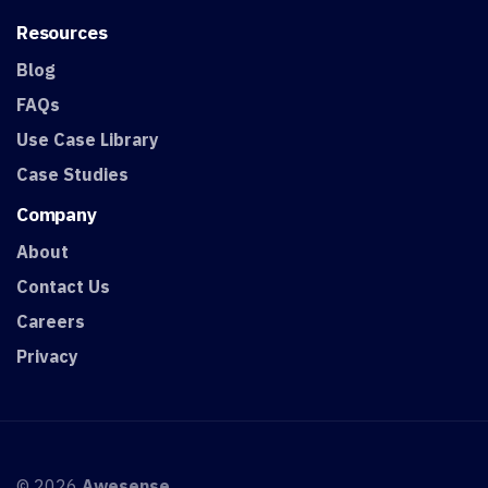
Resources
Blog
FAQs
Use Case Library
Case Studies
Company
About
Contact Us
Careers
Privacy
© 2026
Awesense