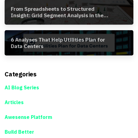
From Spreadsheets to Structured
Insight: Grid Segment Analysis in the
Awesense Platform
6 Analyses That Help Utilities Plan for
Data Centers
Categories
AI Blog Series
Articles
Awesense Platform
Build Better