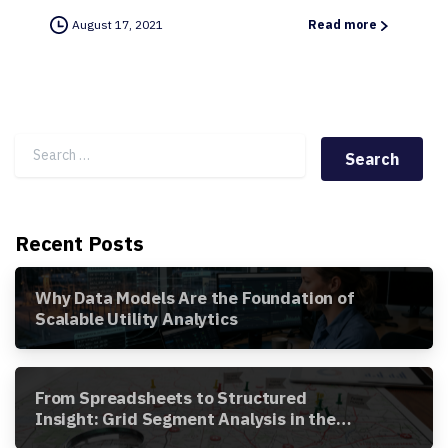
August 17, 2021
Read more
Search for:
Recent Posts
Why Data Models Are the Foundation of
Scalable Utility Analytics
From Spreadsheets to Structured
Insight: Grid Segment Analysis in the
Awesense Platform