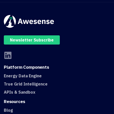
Newsletter Subscribe
Platform
Components
Energy Data Engine
True Grid Intelligence
APIs & Sandbox
Resources
Blog