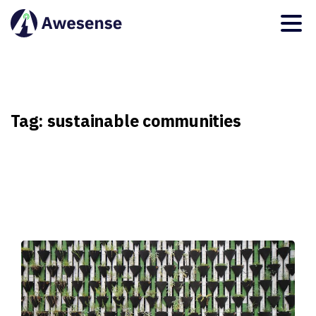
Tag:
sustainable
communities