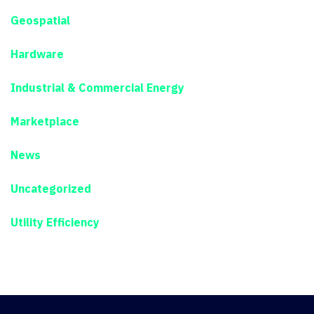
Geospatial
Hardware
Industrial & Commercial Energy
Marketplace
News
Uncategorized
Utility Efficiency