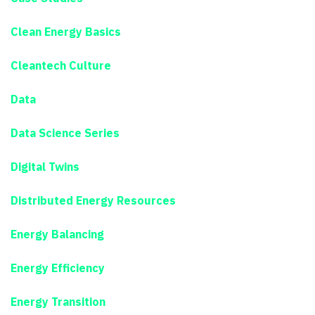
Clean Energy Basics
Cleantech Culture
Data
Data Science Series
Digital Twins
Distributed Energy Resources
Energy Balancing
Energy Efficiency
Energy Transition