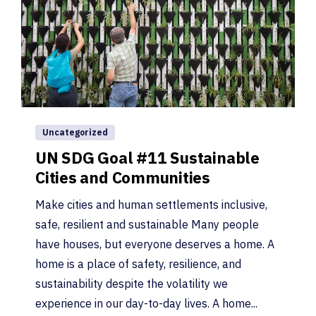
Uncategorized
UN SDG Goal #11 Sustainable
Cities and Communities
Make cities and human settlements inclusive,
safe, resilient and sustainable Many people
have houses, but everyone deserves a home. A
home is a place of safety, resilience, and
sustainability despite the volatility we
experience in our day-to-day lives. A home...