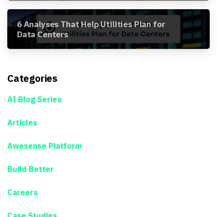
6 Analyses That Help Utilities Plan for
Data Centers
Categories
AI Blog Series
Articles
Awesense Platform
Build Better
Careers
Case Studies