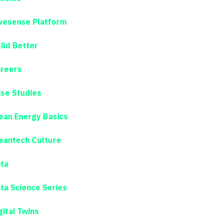
esense Platform
ild Better
reers
se Studies
ean Energy Basics
eantech Culture
ta
ta Science Series
gital Twins