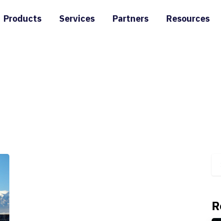
Products
Services
Partners
Resources
R