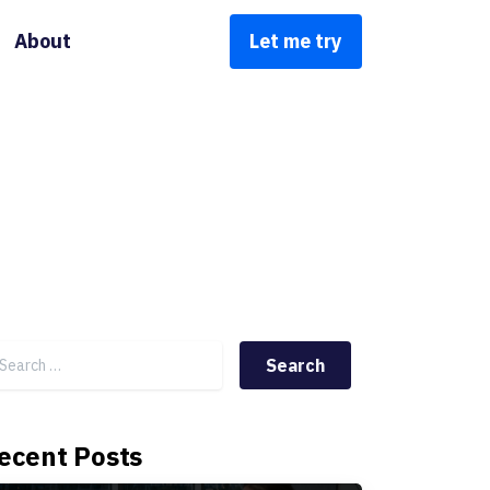
About
Let me try
Search for:
ecent Posts