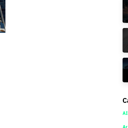
C
AI
Ar