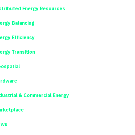
stributed Energy Resources
ergy Balancing
ergy Efficiency
ergy Transition
ospatial
rdware
dustrial & Commercial Energy
rketplace
ews