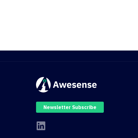
Newsletter Subscribe