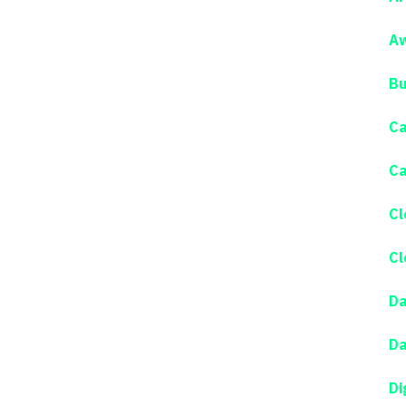
Aw
Bu
Ca
Ca
Cl
Cl
Da
Da
Di