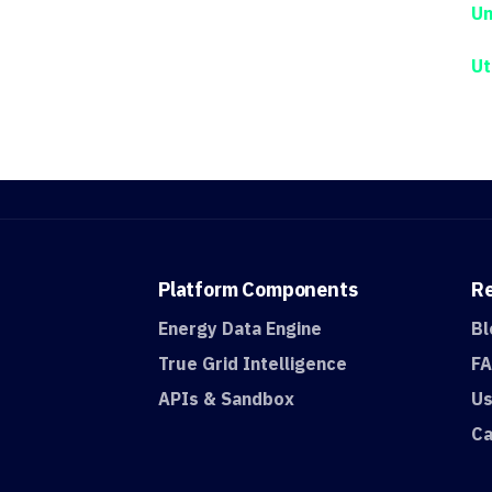
Un
Ut
Platform
Components
R
Energy Data Engine
Bl
True Grid Intelligence
F
APIs & Sandbox
Us
Ca