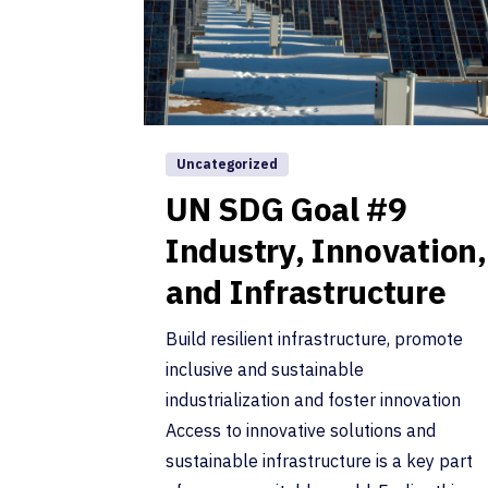
Uncategorized
UN SDG Goal #9
Industry, Innovation,
and Infrastructure
Build resilient infrastructure, promote
inclusive and sustainable
industrialization and foster innovation
Access to innovative solutions and
sustainable infrastructure is a key part