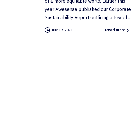
of a more equitable world. Earlier this
year Awesense published our Corporate
Sustainability Report outlining a few of...
July 19, 2021
Read more