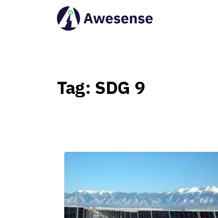
Tag:
SDG
9