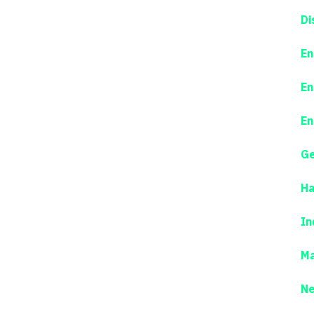
Di
En
En
En
Ge
Ha
In
Ma
N