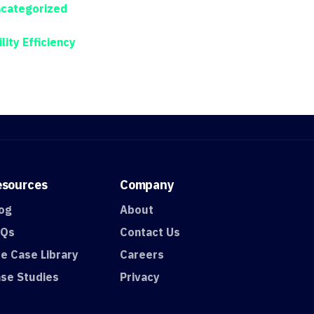
categorized
ility Efficiency
esources
Company
og
About
AQs
Contact Us
e Case Library
Careers
se Studies
Privacy