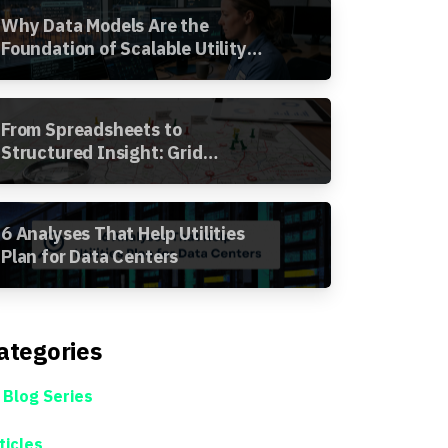
Why Data Models Are the
Foundation of Scalable Utility
Analytics
From Spreadsheets to
Structured Insight: Grid
Segment Analysis in the
Awesense Platform
6 Analyses That Help Utilities
Plan for Data Centers
ategories
 Blog Series
ticles