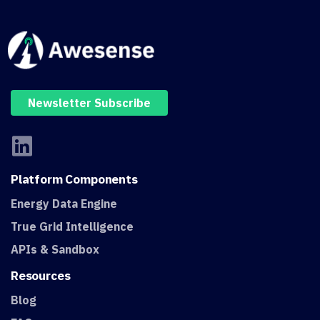
Newsletter Subscribe
Platform
Components
Energy Data Engine
True Grid Intelligence
APIs & Sandbox
Resources
Blog