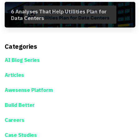
6 Analyses That Help Utilities Plan for
Data Centers
Categories
AI Blog Series
Articles
Awesense Platform
Build Better
Careers
Case Studies