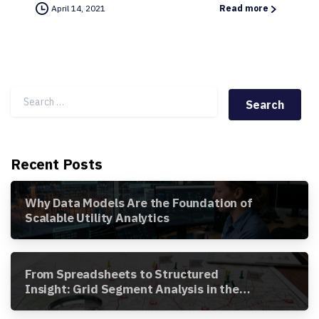
April 14, 2021
Read more
Search for:
Recent Posts
Why Data Models Are the Foundation of
Scalable Utility Analytics
From Spreadsheets to Structured
Insight: Grid Segment Analysis in the
Awesense Platform