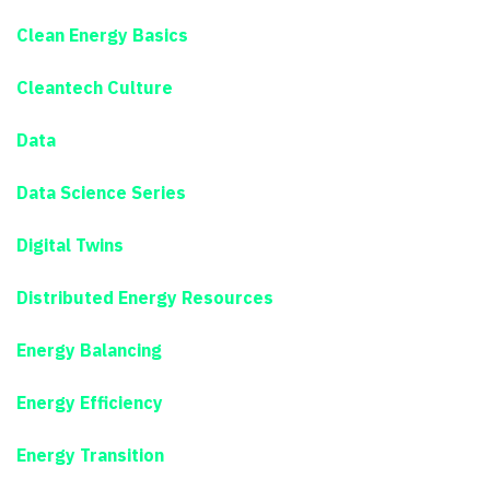
Clean Energy Basics
Cleantech Culture
Data
Data Science Series
Digital Twins
Distributed Energy Resources
Energy Balancing
Energy Efficiency
Energy Transition