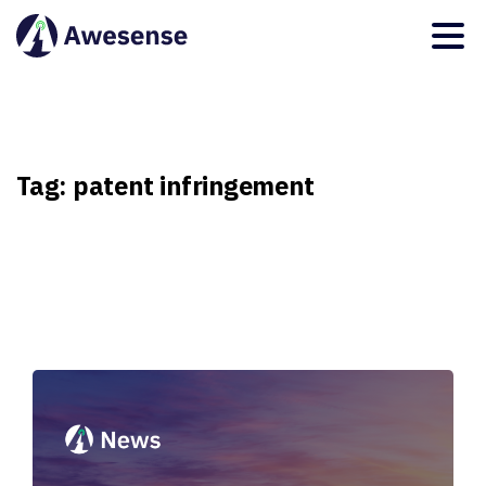
Tag:
patent
infringement