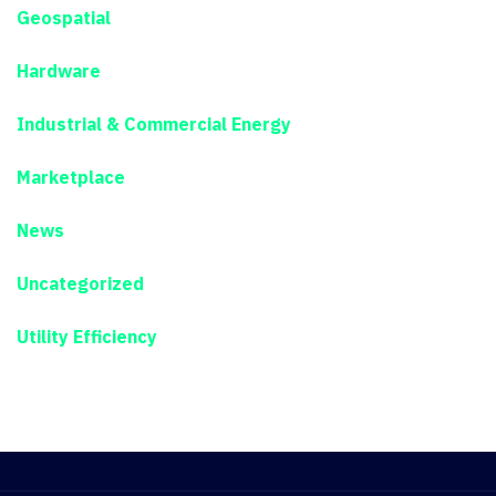
Geospatial
Hardware
Industrial & Commercial Energy
Marketplace
News
Uncategorized
Utility Efficiency