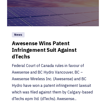
News
Awesense Wins Patent
Infringement Suit Against
dTechs
Federal Court of Canada rules in favour of
Awesense and BC Hydro Vancouver, BC –
Awesense Wireless Inc. (Awesense) and BC
Hydro have won a patent infringement lawsuit
which was filed against them by Calgary-based
dTechs epm ltd. (dTechs). Awesense...