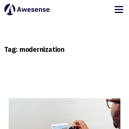
Tag:
modernization