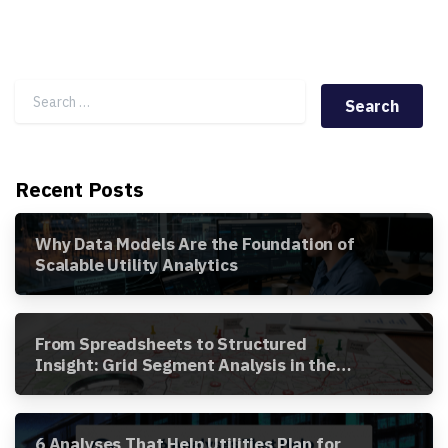
Search for:
Recent Posts
Why Data Models Are the Foundation of
Scalable Utility Analytics
From Spreadsheets to Structured
Insight: Grid Segment Analysis in the
Awesense Platform
6 Analyses That Help Utilities Plan for