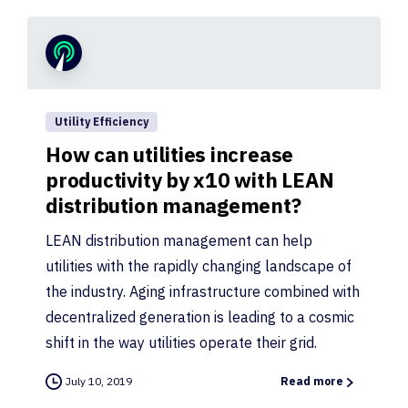
Utility Efficiency
How can utilities increase
productivity by x10 with LEAN
distribution management?
LEAN distribution management can help
utilities with the rapidly changing landscape of
the industry. Aging infrastructure combined with
decentralized generation is leading to a cosmic
shift in the way utilities operate their grid.
July 10, 2019
Read more