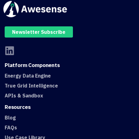
Newsletter Subscribe
Platform
Components
Energy Data Engine
True Grid Intelligence
APIs & Sandbox
Resources
Blog
FAQs
Use Case Library