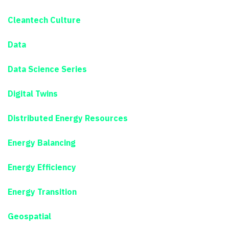
Cleantech Culture
Data
Data Science Series
Digital Twins
Distributed Energy Resources
Energy Balancing
Energy Efficiency
Energy Transition
Geospatial