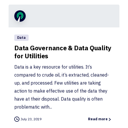
Data
Data Governance & Data Quality
for Utilities
Data is a key resource for utilities. It’s
compared to crude oil, it’s extracted, cleaned-
up, and processed. Few utilities are taking
action to make effective use of the data they
have at their disposal. Data quality is often
problematic with...
July 23, 2019
Read more