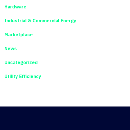
Hardware
Industrial & Commercial Energy
Marketplace
News
Uncategorized
Utility Efficiency