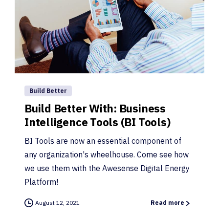
Build Better
Build Better With: Business
Intelligence Tools (BI Tools)
BI Tools are now an essential component of
any organization's wheelhouse. Come see how
we use them with the Awesense Digital Energy
Platform!
August 12, 2021
Read more