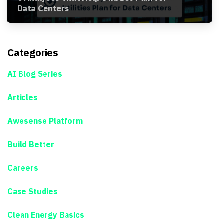
Data Centers
Categories
AI Blog Series
Articles
Awesense Platform
Build Better
Careers
Case Studies
Clean Energy Basics