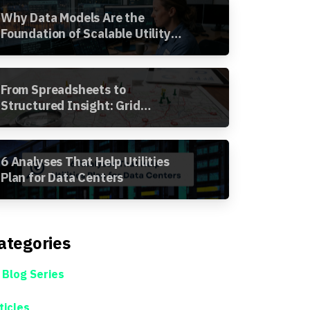
Why Data Models Are the
Foundation of Scalable Utility
Analytics
From Spreadsheets to
Structured Insight: Grid
Segment Analysis in the
Awesense Platform
6 Analyses That Help Utilities
Plan for Data Centers
ategories
 Blog Series
ticles