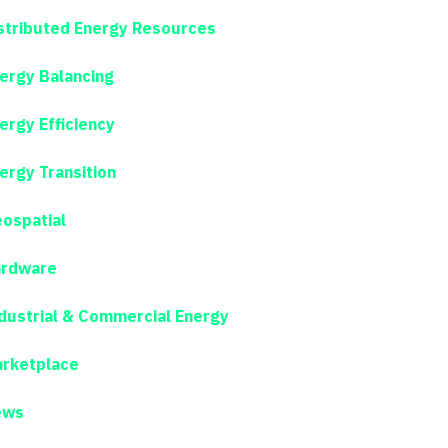
stributed Energy Resources
ergy Balancing
ergy Efficiency
ergy Transition
ospatial
rdware
dustrial & Commercial Energy
rketplace
ews