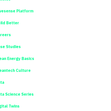
esense Platform
ild Better
reers
se Studies
ean Energy Basics
eantech Culture
ta
ta Science Series
gital Twins