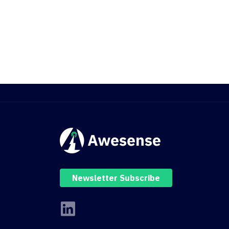
Newsletter Subscribe