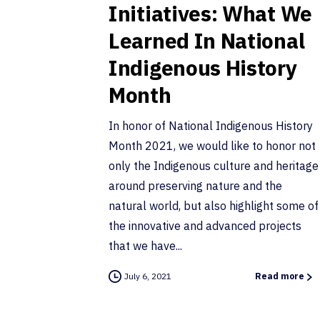
Initiatives: What We
Learned In National
Indigenous History
Month
In honor of National Indigenous History
Month 2021, we would like to honor not
only the Indigenous culture and heritage
around preserving nature and the
natural world, but also highlight some of
the innovative and advanced projects
that we have...
July 6, 2021
Read more