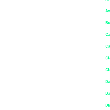
Aw
Bu
Ca
Ca
Cl
Cl
Da
Da
Di