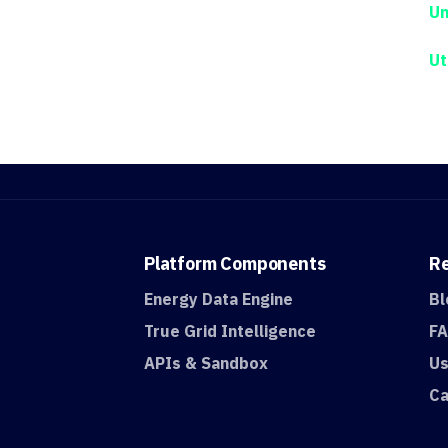
Un
Ut
Platform
Components
R
Energy Data Engine
Bl
True Grid Intelligence
F
APIs & Sandbox
Us
Ca