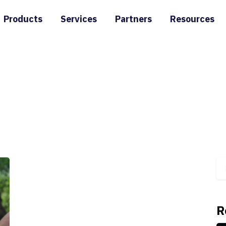
Products
Services
Partners
Resources
R