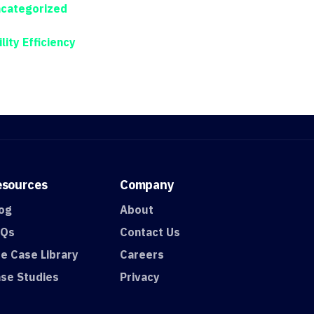
categorized
ility Efficiency
esources
Company
og
About
AQs
Contact Us
e Case Library
Careers
se Studies
Privacy