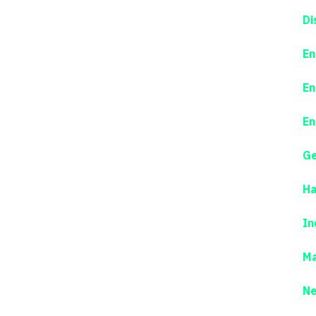
Di
En
En
En
Ge
Ha
In
Ma
N