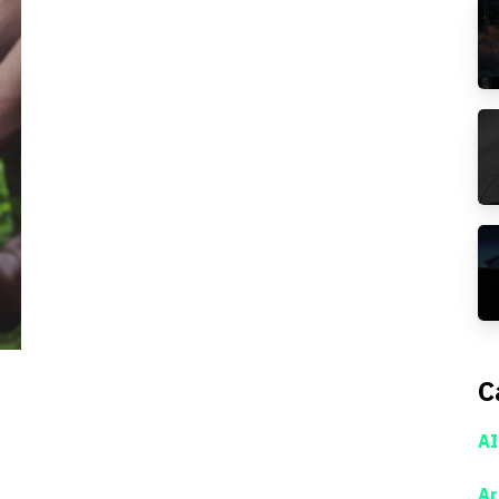
C
AI
Ar