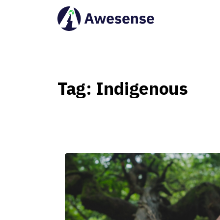
Tag:
Indigenous