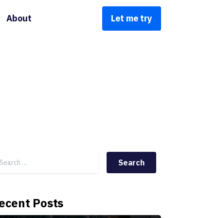
About
Let me try
Search for:
ecent Posts