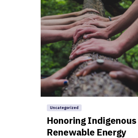
Uncategorized
Honoring Indigenous
Renewable Energy