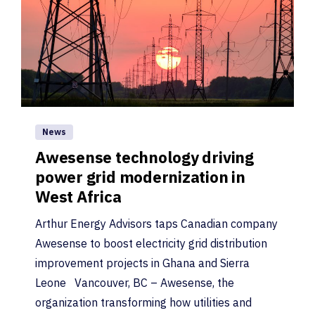
News
Awesense technology driving
power grid modernization in
West Africa
Arthur Energy Advisors taps Canadian company
Awesense to boost electricity grid distribution
improvement projects in Ghana and Sierra
Leone Vancouver, BC – Awesense, the
organization transforming how utilities and