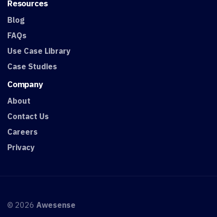
Resources
Blog
FAQs
Use Case Library
Case Studies
Company
About
Contact Us
Careers
Privacy
© 2026
Awesense