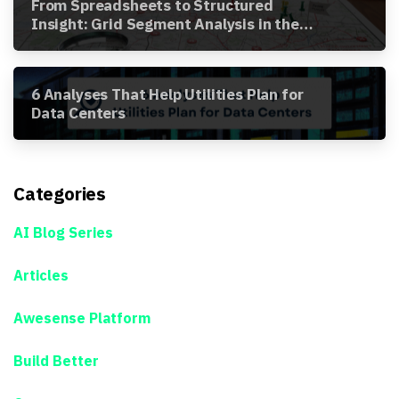
From Spreadsheets to Structured
Insight: Grid Segment Analysis in the
Awesense Platform
6 Analyses That Help Utilities Plan for
Data Centers
Categories
AI Blog Series
Articles
Awesense Platform
Build Better