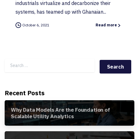
industrials virtualize and decarbonize their
systems, has teamed up with Ghanaian...
October 6, 2021
Read more
Search for:
Recent Posts
Why Data Models Are the Foundation of
Scalable Utility Analytics