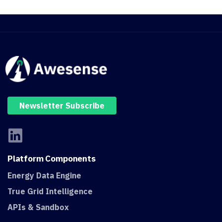
Newsletter Subscribe
Platform
Components
Energy Data Engine
True Grid Intelligence
APIs & Sandbox