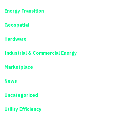
Energy Transition
Geospatial
Hardware
Industrial & Commercial Energy
Marketplace
News
Uncategorized
Utility Efficiency