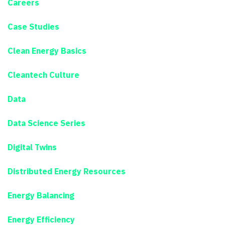
Careers
Case Studies
Clean Energy Basics
Cleantech Culture
Data
Data Science Series
Digital Twins
Distributed Energy Resources
Energy Balancing
Energy Efficiency