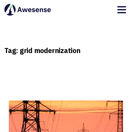
Tag:
grid
modernization