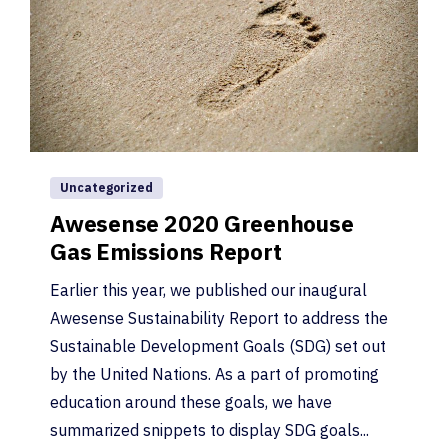
Uncategorized
Awesense 2020 Greenhouse
Gas Emissions Report
Earlier this year, we published our inaugural
Awesense Sustainability Report to address the
Sustainable Development Goals (SDG) set out
by the United Nations. As a part of promoting
education around these goals, we have
summarized snippets to display SDG goals...