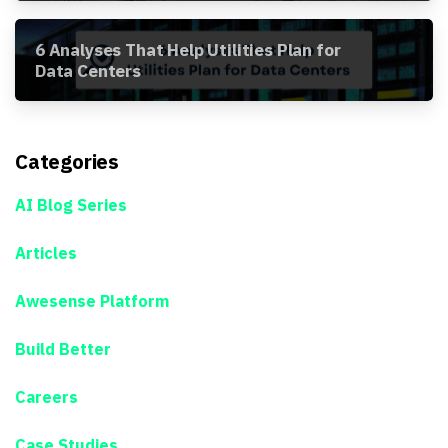
6 Analyses That Help Utilities Plan for
Data Centers
Categories
AI Blog Series
Articles
Awesense Platform
Build Better
Careers
Case Studies