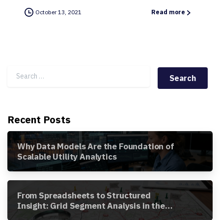
October 13, 2021
Read more
Search for:
Recent Posts
Why Data Models Are the Foundation of
Scalable Utility Analytics
From Spreadsheets to Structured
Insight: Grid Segment Analysis in the
Awesense Platform