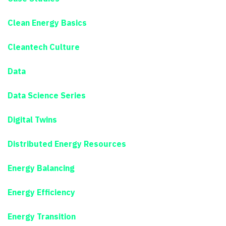
Clean Energy Basics
Cleantech Culture
Data
Data Science Series
Digital Twins
Distributed Energy Resources
Energy Balancing
Energy Efficiency
Energy Transition