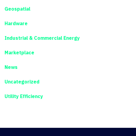
Geospatial
Hardware
Industrial & Commercial Energy
Marketplace
News
Uncategorized
Utility Efficiency