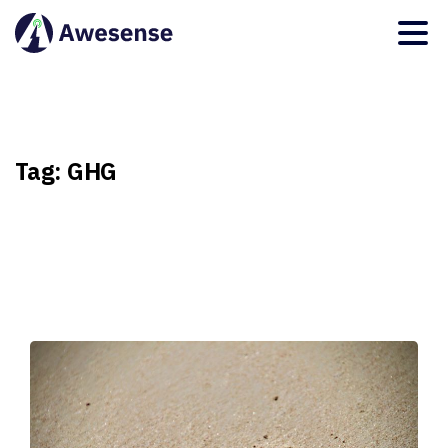
Tag:
GHG