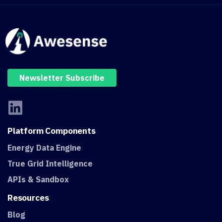
Newsletter Subscribe
Platform
Components
Energy Data Engine
True Grid Intelligence
APIs & Sandbox
Resources
Blog