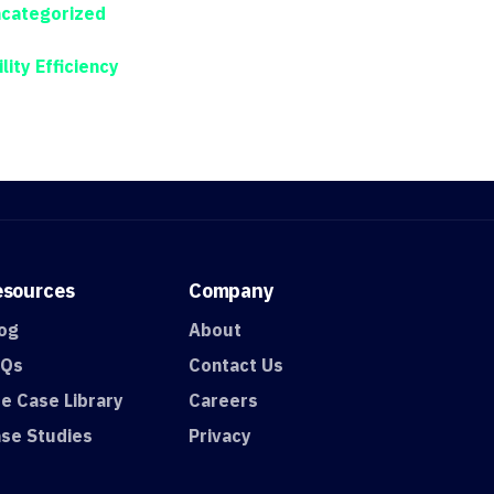
categorized
ility Efficiency
esources
Company
og
About
AQs
Contact Us
e Case Library
Careers
se Studies
Privacy