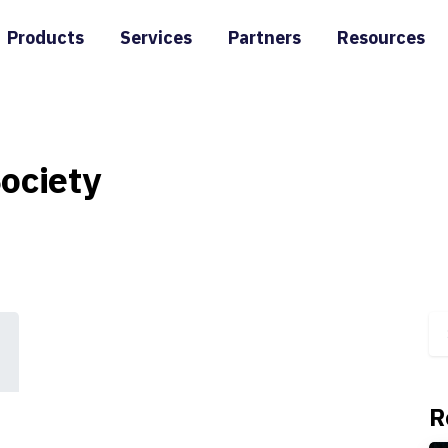
Products
Services
Partners
Resources
ociety
R