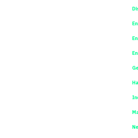
Di
En
En
En
Ge
Ha
In
Ma
N