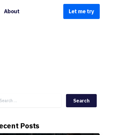
About
Let me try
Search for:
ecent Posts