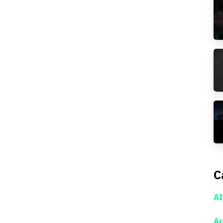
C
AI
Ar