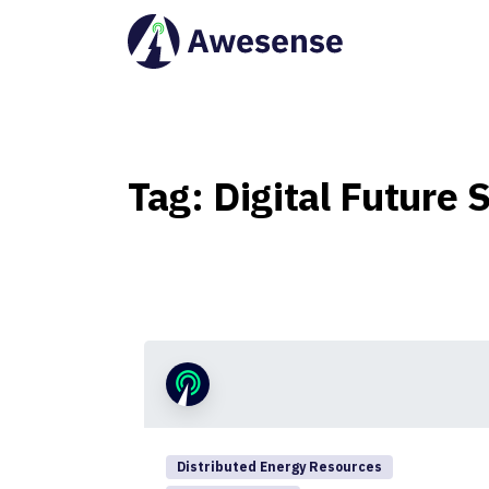
Tag:
Digital
Future
S
Distributed Energy Resources