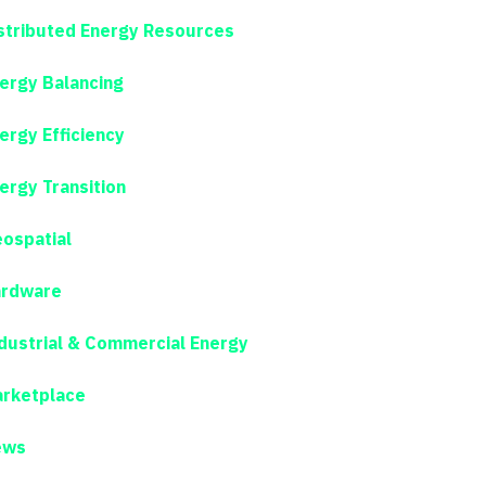
stributed Energy Resources
ergy Balancing
ergy Efficiency
ergy Transition
ospatial
rdware
dustrial & Commercial Energy
rketplace
ews