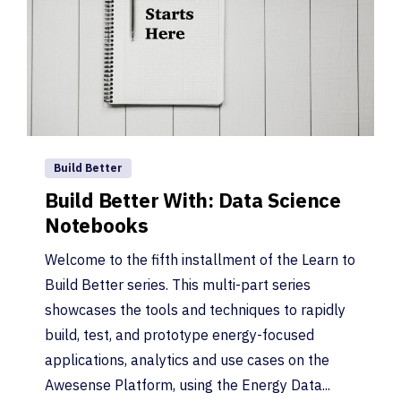
Build Better
Build Better With: Data Science
Notebooks
Welcome to the fifth installment of the Learn to
Build Better series. This multi-part series
showcases the tools and techniques to rapidly
build, test, and prototype energy-focused
applications, analytics and use cases on the
Awesense Platform, using the Energy Data...