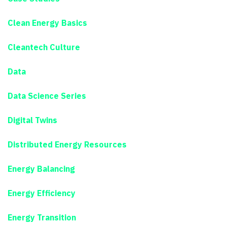
Clean Energy Basics
Cleantech Culture
Data
Data Science Series
Digital Twins
Distributed Energy Resources
Energy Balancing
Energy Efficiency
Energy Transition