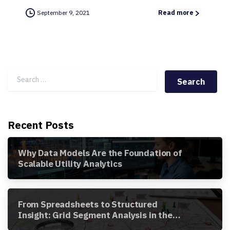
September 9, 2021
Read more
Search for:
Recent Posts
Why Data Models Are the Foundation of
Scalable Utility Analytics
From Spreadsheets to Structured
Insight: Grid Segment Analysis in the
Awesense Platform