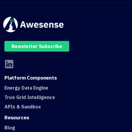
Newsletter Subscribe
Platform
Components
Energy Data Engine
True Grid Intelligence
APIs & Sandbox
Resources
Blog