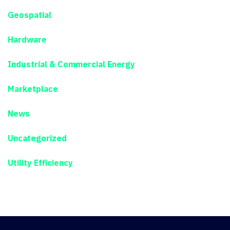
Geospatial
Hardware
Industrial & Commercial Energy
Marketplace
News
Uncategorized
Utility Efficiency