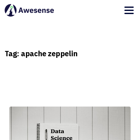
Tag:
apache
zeppelin