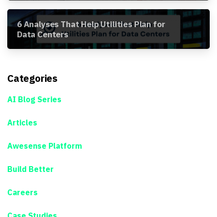
6 Analyses That Help Utilities Plan for
Data Centers
Categories
AI Blog Series
Articles
Awesense Platform
Build Better
Careers
Case Studies