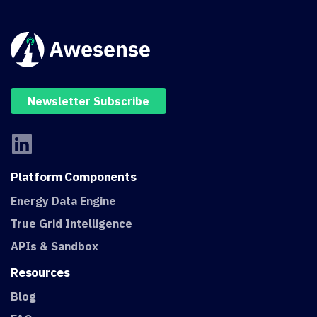
Newsletter Subscribe
Platform
Components
Energy Data Engine
True Grid Intelligence
APIs & Sandbox
Resources
Blog