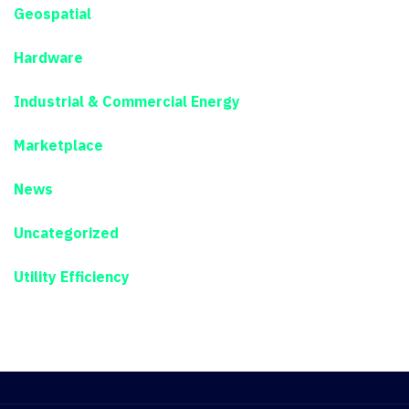
Geospatial
Hardware
Industrial & Commercial Energy
Marketplace
News
Uncategorized
Utility Efficiency