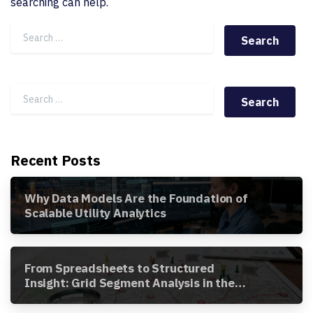
searching can help.
Search for:
Search for:
Recent Posts
Why Data Models Are the Foundation of
Scalable Utility Analytics
From Spreadsheets to Structured
Insight: Grid Segment Analysis in the
Awesense Platform