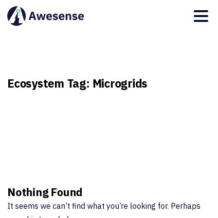
Ecosystem
Tag:
Microgrids
Nothing Found
It seems we can’t find what you’re looking for. Perhaps