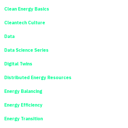
Clean Energy Basics
Cleantech Culture
Data
Data Science Series
Digital Twins
Distributed Energy Resources
Energy Balancing
Energy Efficiency
Energy Transition