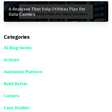
6 Analyses That Help Utilities Plan for
Data Centers
Categories
AI Blog Series
Articles
Awesense Platform
Build Better
Careers
Case Studies