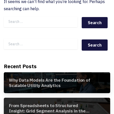
It seems we can’t find what you’re looking for. Perhaps
searching can help.
Search for:
Search for:
Recent Posts
Why Data Models Are the Foundation of
Scalable Utility Analytics
From Spreadsheets to Structured
Insight: Grid Segment Analysis in the