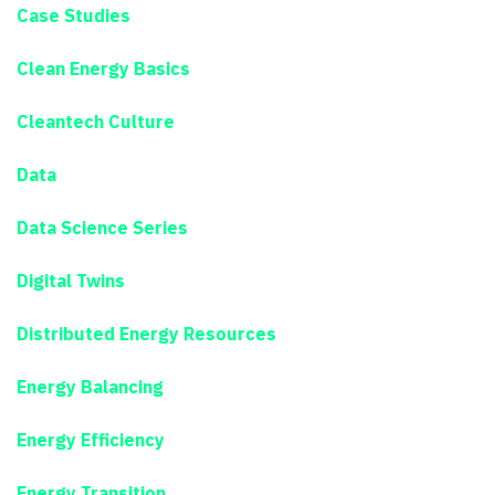
Case Studies
Clean Energy Basics
Cleantech Culture
Data
Data Science Series
Digital Twins
Distributed Energy Resources
Energy Balancing
Energy Efficiency
Energy Transition