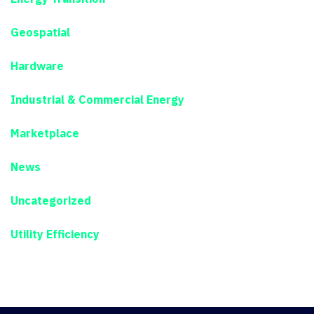
Geospatial
Hardware
Industrial & Commercial Energy
Marketplace
News
Uncategorized
Utility Efficiency