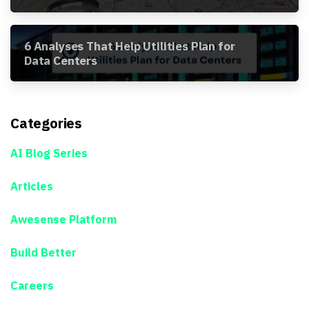
Awesense Platform
6 Analyses That Help Utilities Plan for
Data Centers
Categories
AI Blog Series
Articles
Awesense Platform
Build Better
Careers