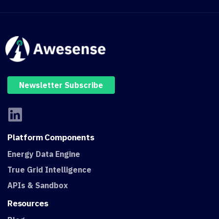
Newsletter Subscribe
Platform
Components
Energy Data Engine
True Grid Intelligence
APIs & Sandbox
Resources