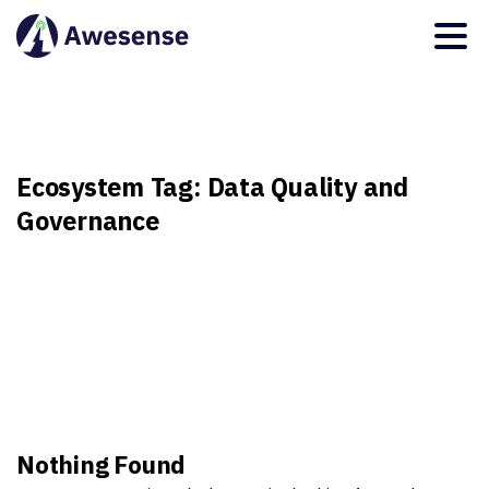
Ecosystem
Tag:
Data
Quality
and
Governance
Nothing Found