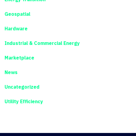
Geospatial
Hardware
Industrial & Commercial Energy
Marketplace
News
Uncategorized
Utility Efficiency