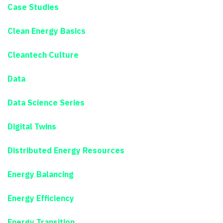
Case Studies
Clean Energy Basics
Cleantech Culture
Data
Data Science Series
Digital Twins
Distributed Energy Resources
Energy Balancing
Energy Efficiency
Energy Transition