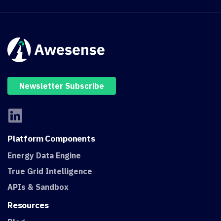
Newsletter Subscribe
Platform
Components
Energy Data Engine
True Grid Intelligence
APIs & Sandbox
Resources