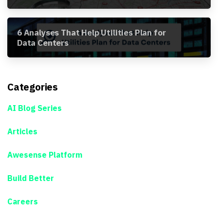
Awesense Platform
6 Analyses That Help Utilities Plan for
Data Centers
Categories
AI Blog Series
Articles
Awesense Platform
Build Better
Careers