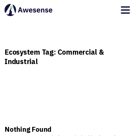
Ecosystem
Tag:
Commercial
&
Industrial
Nothing Found