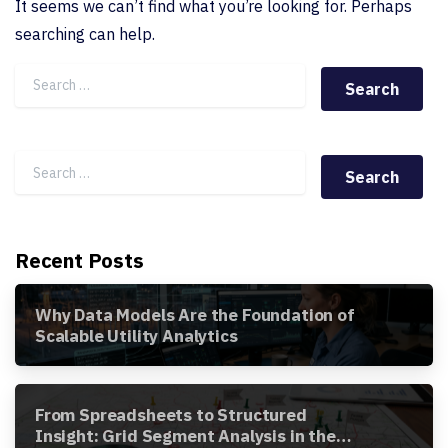
It seems we can’t find what you’re looking for. Perhaps
searching can help.
Search for:
Search for:
Recent Posts
Why Data Models Are the Foundation of
Scalable Utility Analytics
From Spreadsheets to Structured
Insight: Grid Segment Analysis in the